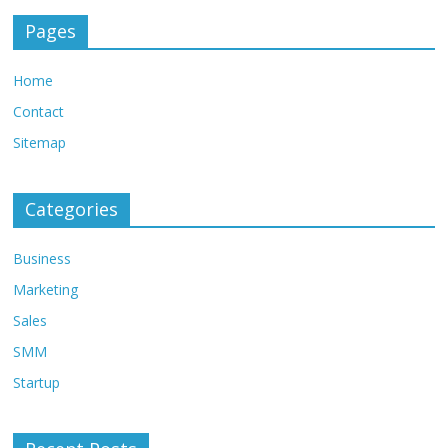
Pages
Home
Contact
Sitemap
Categories
Business
Marketing
Sales
SMM
Startup