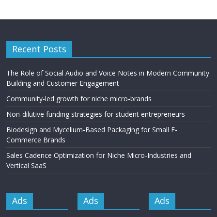
Recent Posts
The Role of Social Audio and Voice Notes in Modern Community
Building and Customer Engagement
Community-led growth for niche micro-brands
Non-dilutive funding strategies for student entrepreneurs
Biodesign and Mycelium-Based Packaging for Small E-
Commerce Brands
Sales Cadence Optimization for Niche Micro-Industries and
Vertical SaaS
Ads
Ads
Ads