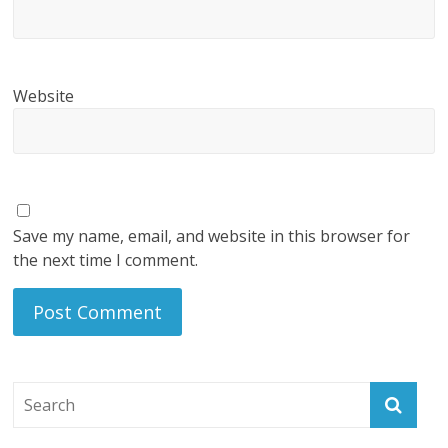
Website
Save my name, email, and website in this browser for
the next time I comment.