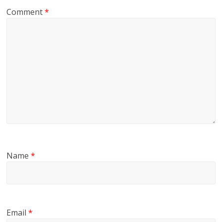
Comment
*
Name
*
Email
*