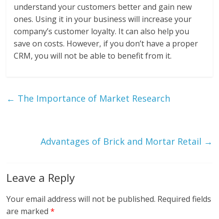
understand your customers better and gain new
ones. Using it in your business will increase your
company’s customer loyalty. It can also help you
save on costs. However, if you don’t have a proper
CRM, you will not be able to benefit from it.
←
The Importance of Market Research
Advantages of Brick and Mortar Retail
→
Leave a Reply
Your email address will not be published.
Required fields
are marked
*