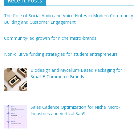
Recent Posts
The Role of Social Audio and Voice Notes in Modern Community
Building and Customer Engagement
Community-led growth for niche micro-brands
Non-dilutive funding strategies for student entrepreneurs
Biodesign and Mycelium-Based Packaging for
Small E-Commerce Brands
Sales Cadence Optimization for Niche Micro-
Industries and Vertical SaaS