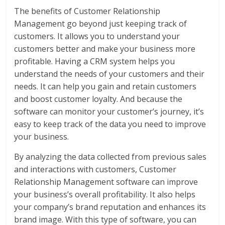
The benefits of Customer Relationship
Management go beyond just keeping track of
customers. It allows you to understand your
customers better and make your business more
profitable. Having a CRM system helps you
understand the needs of your customers and their
needs. It can help you gain and retain customers
and boost customer loyalty. And because the
software can monitor your customer’s journey, it’s
easy to keep track of the data you need to improve
your business.
By analyzing the data collected from previous sales
and interactions with customers, Customer
Relationship Management software can improve
your business’s overall profitability. It also helps
your company’s brand reputation and enhances its
brand image. With this type of software, you can