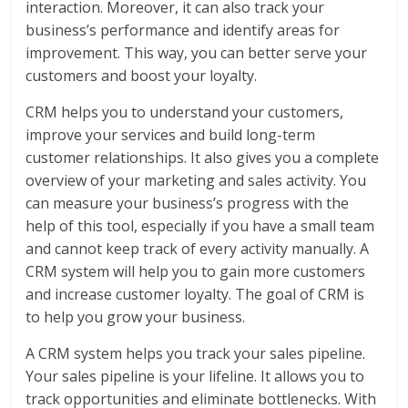
interaction. Moreover, it can also track your
business’s performance and identify areas for
improvement. This way, you can better serve your
customers and boost your loyalty.
CRM helps you to understand your customers,
improve your services and build long-term
customer relationships. It also gives you a complete
overview of your marketing and sales activity. You
can measure your business’s progress with the
help of this tool, especially if you have a small team
and cannot keep track of every activity manually. A
CRM system will help you to gain more customers
and increase customer loyalty. The goal of CRM is
to help you grow your business.
A CRM system helps you track your sales pipeline.
Your sales pipeline is your lifeline. It allows you to
track opportunities and eliminate bottlenecks. With