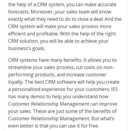
the help of a CRM system, you can make accurate
forecasts. Moreover, your sales team will know
exactly what they need to do to close a deal. And the
CRM system will make your sales process more
efficient and profitable. With the help of the right
CRM solution, you will be able to achieve your
business’s goals.
CRM systems have many benefits. It allows you to
streamline your sales process, cut costs on non-
performing products, and increase customer
loyalty. The best CRM software will help you create
a personalized experience for your customers. IES
has many demos to help you understand how
Customer Relationship Management can improve
your sales. These are just some of the benefits of
Customer Relationship Management. But what’s
even better is that you can use it for free.