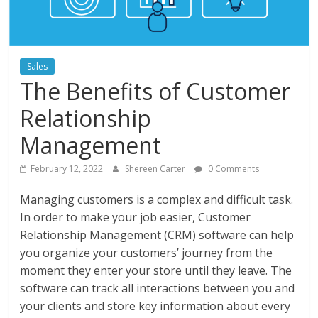
Instagram
Sales
The Benefits of Customer
Relationship
Management
February 12, 2022
Shereen Carter
0 Comments
Managing customers is a complex and difficult task.
In order to make your job easier, Customer
Relationship Management (CRM) software can help
you organize your customers’ journey from the
moment they enter your store until they leave. The
software can track all interactions between you and
your clients and store key information about every