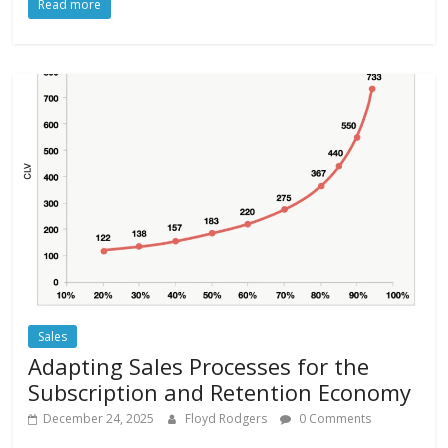
Read more
Sales
Adapting Sales Processes for the
Subscription and Retention Economy
December 24, 2025
Floyd Rodgers
0 Comments