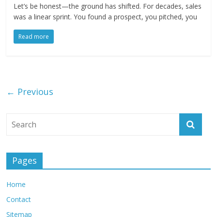
Let’s be honest—the ground has shifted. For decades, sales
was a linear sprint. You found a prospect, you pitched, you
Read more
← Previous
Pages
Home
Contact
Sitemap