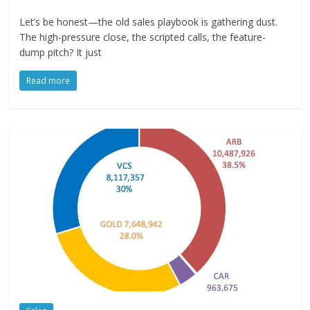
Let’s be honest—the old sales playbook is gathering dust.
The high-pressure close, the scripted calls, the feature-
dump pitch? It just
Read more