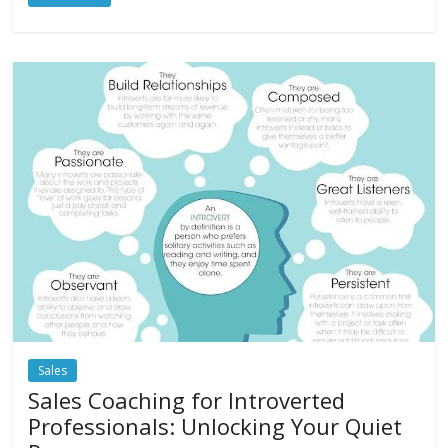
Sales
Sales Coaching for Introverted
Professionals: Unlocking Your Quiet