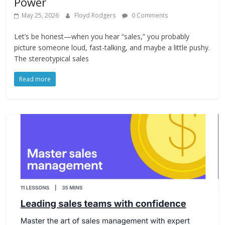
Power
May 25, 2026
Floyd Rodgers
0 Comments
Let’s be honest—when you hear “sales,” you probably
picture someone loud, fast-talking, and maybe a little pushy.
The stereotypical sales
Read more