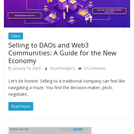
Sales
Selling to DAOs and Web3
Communities: A Guide for the New
Economy
January 13, 2026
Floyd Rodgers
0 Comments
Let’s be honest. Selling to a traditional company can feel like
navigating a maze. You find the decision-maker, pitch,
negotiate,
Read more