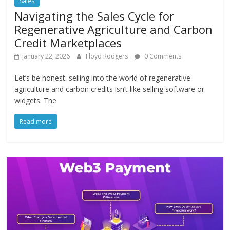
Sales
Navigating the Sales Cycle for
Regenerative Agriculture and Carbon
Credit Marketplaces
January 22, 2026
Floyd Rodgers
0 Comments
Let’s be honest: selling into the world of regenerative
agriculture and carbon credits isn’t like selling software or
widgets. The
Read more