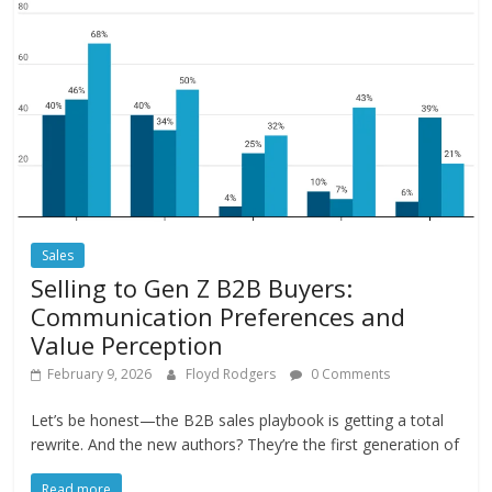
Sales
Selling to Gen Z B2B Buyers:
Communication Preferences and
Value Perception
February 9, 2026
Floyd Rodgers
0 Comments
Let’s be honest—the B2B sales playbook is getting a total
rewrite. And the new authors? They’re the first generation of
Read more