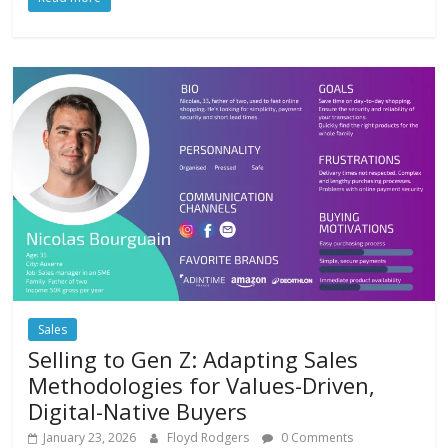
Sales
Selling to Gen Z: Adapting Sales
Methodologies for Values-Driven,
Digital-Native Buyers
January 23, 2026
Floyd Rodgers
0 Comments