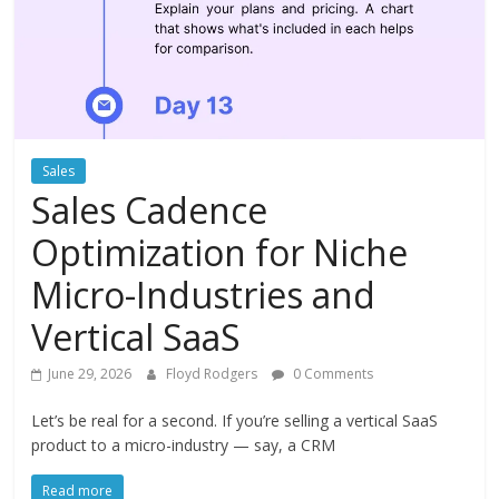
Instagram
Sales
Sales Cadence
Optimization for Niche
Micro-Industries and
Vertical SaaS
June 29, 2026
Floyd Rodgers
0 Comments
Let’s be real for a second. If you’re selling a vertical SaaS
product to a micro-industry — say, a CRM
Read more