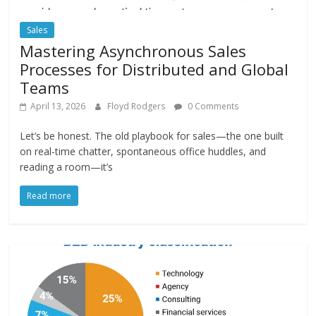
Sales
Mastering Asynchronous Sales
Processes for Distributed and Global
Teams
April 13, 2026
Floyd Rodgers
0 Comments
Let’s be honest. The old playbook for sales—the one built
on real-time chatter, spontaneous office huddles, and
reading a room—it’s
Read more