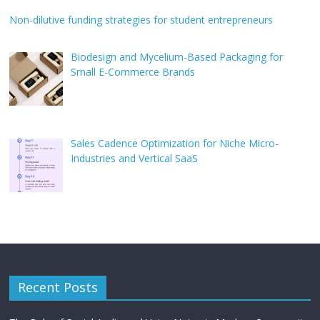
Non-dilutive funding strategies for student entrepreneurs
Biodesign and Mycelium-Based Packaging for
Small E-Commerce Brands
Sales Cadence Optimization for Niche Micro-
Industries and Vertical SaaS
Recent Posts