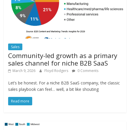
Sales
Community-led growth as a primary
sales channel for niche B2B SaaS
March 9, 2026
Floyd Rodgers
0 Comments
Let’s be honest. For a niche B2B SaaS company, the classic
sales playbook can feel… well, a bit like shouting
Read more