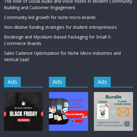
The Role of Social Audio and Voice Notes in Modern Community
Building and Customer Engagement
Community-led growth for niche micro-brands
Non-dilutive funding strategies for student entrepreneurs
Biodesign and Mycelium-Based Packaging for Small E-
Commerce Brands
Sales Cadence Optimization for Niche Micro-Industries and
Vertical SaaS
Ads
Ads
Ads