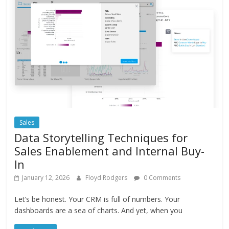
Sales
Data Storytelling Techniques for
Sales Enablement and Internal Buy-
In
January 12, 2026
Floyd Rodgers
0 Comments
Let’s be honest. Your CRM is full of numbers. Your
dashboards are a sea of charts. And yet, when you