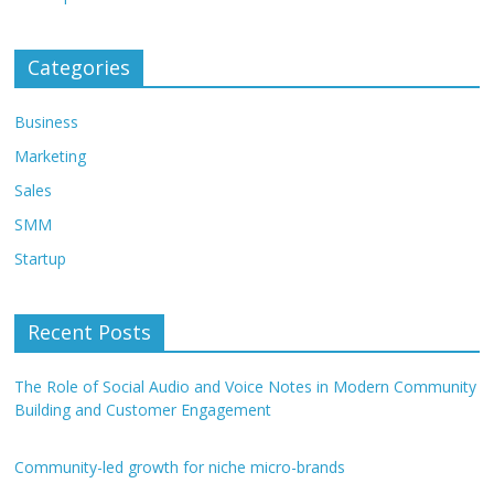
Categories
Business
Marketing
Sales
SMM
Startup
Recent Posts
The Role of Social Audio and Voice Notes in Modern Community
Building and Customer Engagement
Community-led growth for niche micro-brands