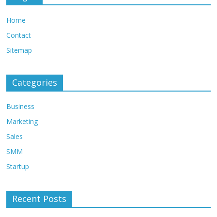
Home
Contact
Sitemap
Categories
Business
Marketing
Sales
SMM
Startup
Recent Posts