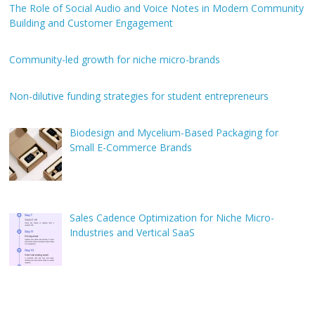
The Role of Social Audio and Voice Notes in Modern Community
Building and Customer Engagement
Community-led growth for niche micro-brands
Non-dilutive funding strategies for student entrepreneurs
Biodesign and Mycelium-Based Packaging for
Small E-Commerce Brands
Sales Cadence Optimization for Niche Micro-
Industries and Vertical SaaS