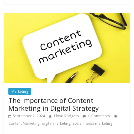
Marketing
The Importance of Content
Marketing in Digital Strategy
September 2, 2024
Floyd Rodgers
0 Comments
,
,
Content Marketing
digital marketing
social media marketing