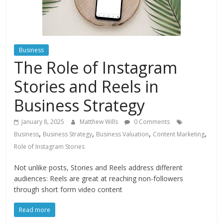
Instagram
Business
The Role of Instagram
Stories and Reels in
Business Strategy
January 8, 2025
Matthew Wills
0 Comments
,
,
,
,
Business
Business Strategy
Business Valuation
Content Marketing
Role of Instagram Stories
Not unlike posts, Stories and Reels address different
audiences: Reels are great at reaching non-followers
through short form video content
Read more