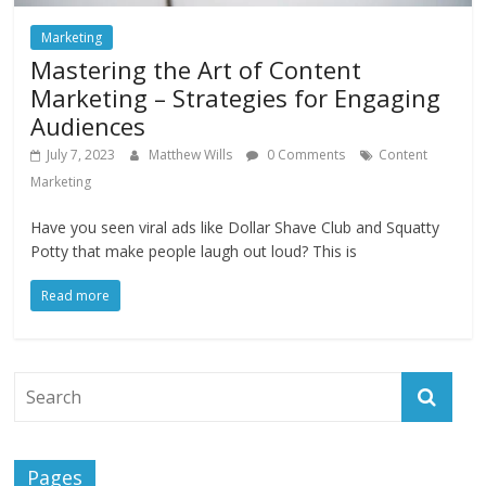
Marketing
Mastering the Art of Content
Marketing – Strategies for Engaging
Audiences
July 7, 2023
Matthew Wills
0 Comments
Content
Marketing
Have you seen viral ads like Dollar Shave Club and Squatty
Potty that make people laugh out loud? This is
Read more
Pages