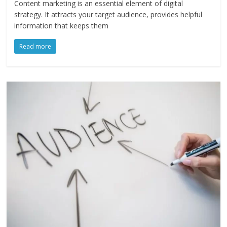
Content marketing is an essential element of digital
strategy. It attracts your target audience, provides helpful
information that keeps them
Read more