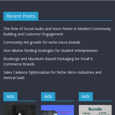
Recent Posts
The Role of Social Audio and Voice Notes in Modern Community
Building and Customer Engagement
Community-led growth for niche micro-brands
Non-dilutive funding strategies for student entrepreneurs
Biodesign and Mycelium-Based Packaging for Small E-
Commerce Brands
Sales Cadence Optimization for Niche Micro-Industries and
Vertical SaaS
Ads
Ads
Ads