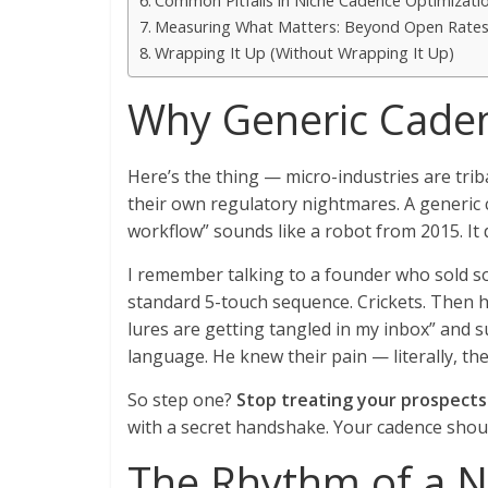
Common Pitfalls in Niche Cadence Optimizati
Measuring What Matters: Beyond Open Rate
Wrapping It Up (Without Wrapping It Up)
Why Generic Caden
Here’s the thing — micro-industries are trib
their own regulatory nightmares. A generic 
workflow” sounds like a robot from 2015. It 
I remember talking to a founder who sold s
standard 5-touch sequence. Crickets. Then h
lures are getting tangled in my inbox” and 
language. He knew their pain — literally, the
So step one?
Stop treating your prospects 
with a secret handshake. Your cadence shoul
The Rhythm of a N