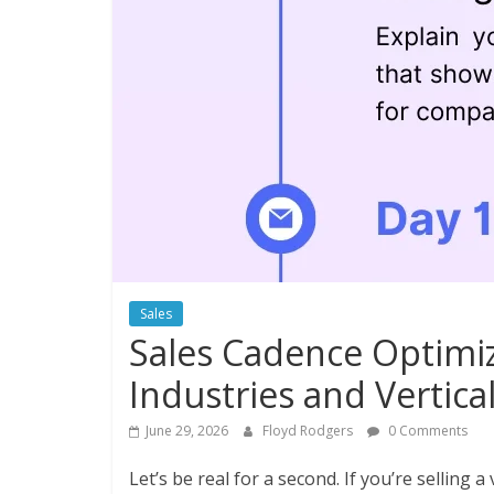
Sales
Sales Cadence Optimiz
Industries and Vertica
June 29, 2026
Floyd Rodgers
0 Comments
Let’s be real for a second. If you’re selling