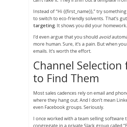
can’t fake it. They’ll sniff out a template fro
Instead of “Hi {{first_name}},” try something 
to switch to eco-friendly solvents. That’s gu
targeting
. It shows you did your homework.
I’d even argue that you should
avoid
automat
more human. Sure, it’s a pain. But when your
emails. It’s worth the effort.
Channel Selection 
to Find Them
Most sales cadences rely on email and phone.
where they hang out. And I don’t mean Link
even Facebook groups. Seriously.
I once worked with a team selling software 
congregate in a private Slack group called 