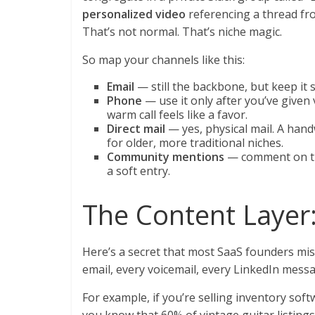
personalized video
referencing a thread fr
That’s not normal. That’s niche magic.
So map your channels like this:
Email
— still the backbone, but keep it
Phone
— use it only after you’ve given v
warm call feels like a favor.
Direct mail
— yes, physical mail. A hand
for older, more traditional niches.
Community mentions
— comment on the
a soft entry.
The Content Layer:
Here’s a secret that most SaaS founders mis
email, every voicemail, every LinkedIn mes
For example, if you’re selling inventory sof