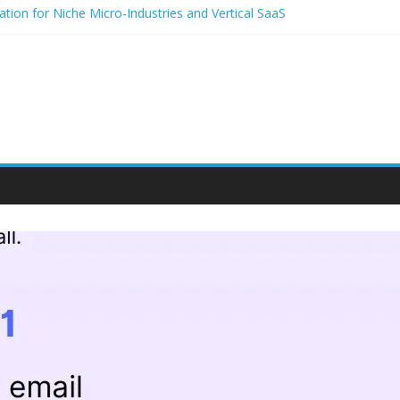
tion for Niche Micro-Industries and Vertical SaaS
dio and Voice Notes in Modern Community Building and Customer E
for niche micro-brands
rategies for student entrepreneurs
um-Based Packaging for Small E-Commerce Brands