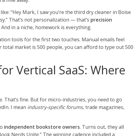
m a mile away.
like: “Hey Mark, I saw you’re the third dry cleaner in Boise
tsy.” That’s not personalization — that’s
precision
 And in a niche, homework is everything.
ion tools for the first two touches. Manual emails feel
 total market is 500 people, you can afford to type out 500
for Vertical SaaS: Where
 That’s fine. But for micro-industries, you need to go
edIn. I mean
industry-specific forums
, trade magazines,
to
independent bookstore owners
. Turns out, they all
“Book Nerds Unite.” The winning cadence included a