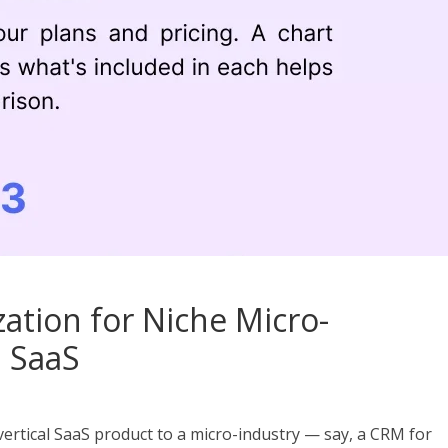
ation for Niche Micro-
l SaaS
 a vertical SaaS product to a micro-industry — say, a CRM for