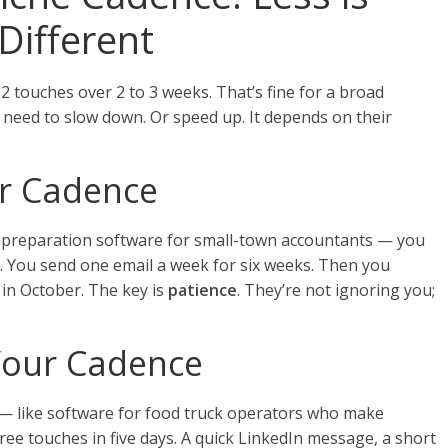
Different
12 touches over 2 to 3 weeks. That’s fine for a broad
 need to slow down. Or speed up. It depends on their
ur Cadence
ax preparation software for small-town accountants — you
st. You send one email a week for six weeks. Then you
 in October. The key is
patience
. They’re not ignoring you;
Your Cadence
ng — like software for food truck operators who make
ee touches in five days. A quick LinkedIn message, a short