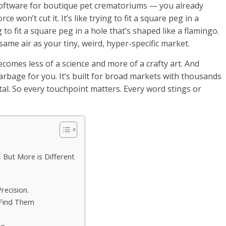
oftware for boutique pet crematoriums — you already
won’t cut it. It’s like trying to fit a square peg in a
ng to fit a square peg in a hole that’s shaped like a flamingo.
ame air as your tiny, weird, hyper-specific market.
comes less of a science and more of a crafty art. And
arbage for you. It’s built for broad markets with thousands
tal. So every touchpoint matters. Every word stings or
 But More is Different
recision.
 Find Them