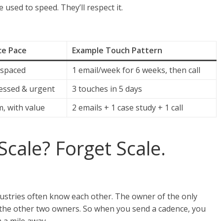
e used to speed. They’ll respect it.
e Pace
Example Touch Pattern
 spaced
1 email/week for 6 weeks, then call
ssed & urgent
3 touches in 5 days
, with value
2 emails + 1 case study + 1 call
Scale? Forget Scale.
ustries often know each other. The owner of the only
 the other two owners. So when you send a cadence, you