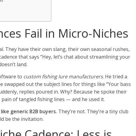
on
s
ces Fail in Micro-Niches
al. They have their own slang, their own seasonal rushes,
cadence that says “Hey, let’s chat about streamlining your
doesn’t land.
oftware to
custom fishing lure manufacturers
. He tried a
e swapped out the subject lines for things like “Your bass
suddenly, replies poured in. Why? Because he spoke their
 pain of tangled fishing lines — and he used it.
like generic B2B buyers.
They’re not. They’re a tiny club
d be the invitation.
iche Cadence: Less is