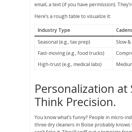
email, a text (if you have permission). They’r
Here’s a rough table to visualize it:
Industry Type
Cadenc
Seasonal (e.g., tax prep)
Slow &
Fast-moving (e.g., food trucks)
Compre
High-trust (e.g., medical labs)
Medium
Personalization at 
Think Precision.
You know what’s funny? People in micro-ind
three dry cleaners in Boise probably knows