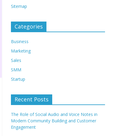
Sitemap
Categories
Business
Marketing
Sales
SMM
Startup
Recent Posts
The Role of Social Audio and Voice Notes in
Modern Community Building and Customer
Engagement