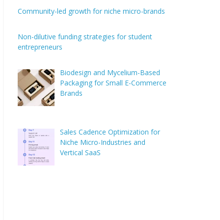
Community-led growth for niche micro-brands
Non-dilutive funding strategies for student
entrepreneurs
Biodesign and Mycelium-Based
Packaging for Small E-Commerce
Brands
Sales Cadence Optimization for
Niche Micro-Industries and
Vertical SaaS