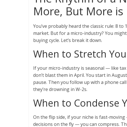
More, But More is 
You’ve probably heard the classic rule: 8 to 
market. But for a micro-industry? You might
buying cycle. Let’s break it down.
When to Stretch Yo
If your micro-industry is seasonal — like t
don’t blast them in April. You start in Augu
pause. Then you follow up with a phone call
they’re drowning in W-2s.
When to Condense 
On the flip side, if your niche is fast-movi
decisions on the fly — you can compress. Thr