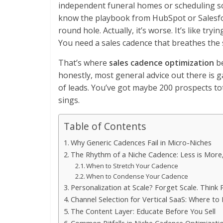
independent funeral homes or scheduling s
know the playbook from HubSpot or Salesforce 
round hole. Actually, it’s worse. It’s like tryi
You need a sales cadence that breathes the s
That’s where
sales cadence optimization
be
honestly, most general advice out there is g
of leads. You’ve got maybe 200 prospects to
sings.
Table of Contents
Why Generic Cadences Fail in Micro-Niches
The Rhythm of a Niche Cadence: Less is More,
When to Stretch Your Cadence
When to Condense Your Cadence
Personalization at Scale? Forget Scale. Think P
Channel Selection for Vertical SaaS: Where to
The Content Layer: Educate Before You Sell