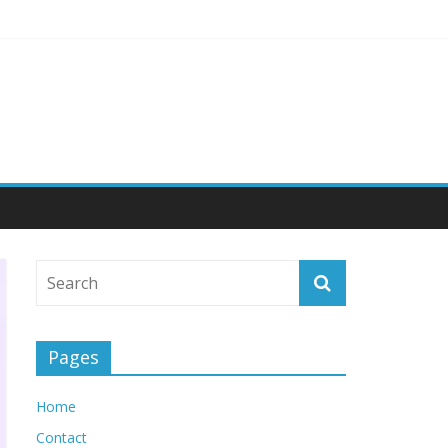
ngagement
Pages
Home
Contact