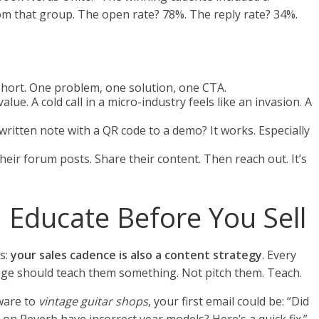
om that group. The open rate? 78%. The reply rate? 34%.
 short. One problem, one solution, one CTA.
alue. A cold call in a micro-industry feels like an invasion. A
written note with a QR code to a demo? It works. Especially
ir forum posts. Share their content. Then reach out. It’s
 Educate Before You Sell
s:
your sales cadence is also a content strategy
. Every
sage should teach them something. Not pitch them. Teach.
tware to
vintage guitar shops
, your first email could be: “Did