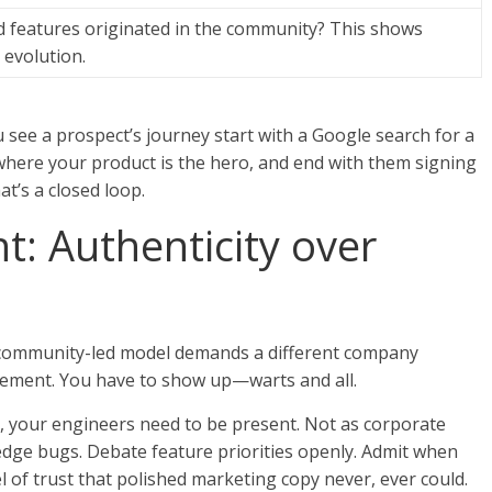
features originated in the community? This shows
 evolution.
see a prospect’s journey start with a Google search for a
here your product is the hero, and end with them signing
at’s a closed loop.
: Authenticity over
A community-led model demands a different company
ement. You have to show up—warts and all.
 your engineers need to be present. Not as corporate
edge bugs. Debate feature priorities openly. Admit when
el of trust that polished marketing copy never, ever could.