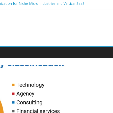
zation for Niche Micro-Industries and Vertical SaaS
 Audio and Voice Notes in Modern Community Building and Customer
h for niche micro-brands
 strategies for student entrepreneurs
lium-Based Packaging for Small E-Commerce Brands