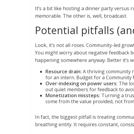
It’s a bit like hosting a dinner party versus 
memorable. The other is, well, broadcast.
Potential pitfalls (
Look, it’s not all roses. Community-led growt
You might worry about negative feedback be
happening somewhere anyway. Better it’s wh
Resource drain:
A thriving community ne
for an intern. Budget for a Community 
Over-indexing on power users:
The lou
out quiet members for feedback to avoid
Monetization missteps:
Turning a trust
come from the value provided, not from 
In fact, the biggest pitfall is treating communit
breathing entity. It requires constant, consi