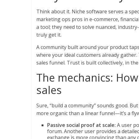
Think about it. Niche software serves a spe
marketing ops pros in e-commerce, financial
a tool; they need to solve nuanced, industr
truly get it.
A community built around your product taps 
where your ideal customers already gather. Thi
sales funnel. Trust is built collectively, in t
The mechanics: How 
sales
Sure, “build a community” sounds good. But 
more organic than a linear funnel—it’s a flyw
Passive social proof at scale:
A user po
forum. Another user provides a detailed
exchange is more convincing than any ca