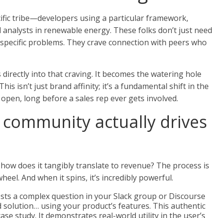
cific tribe—developers using a particular framework,
 analysts in renewable energy. These folks don’t just need
y-specific problems. They crave connection with peers who
directly into that craving. It becomes the watering hole
s isn’t just brand affinity; it’s a fundamental shift in the
he open, long before a sales rep ever gets involved.
community actually drives
how does it tangibly translate to revenue? The process is
heel. And when it spins, it’s incredibly powerful.
sts a complex question in your Slack group or Discourse
 solution… using your product’s features. This authentic
se study. It demonstrates real-world utility in the user’s