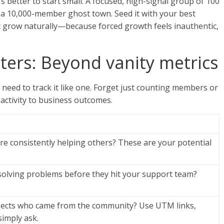
s better to start small. A focused, high-signal group of 100
n a 10,000-member ghost town. Seed it with your best
t grow naturally—because forced growth feels inauthentic,
ers: Beyond vanity metrics
 need to track it like one. Forget just counting members or
activity to business outcomes.
e consistently helping others? These are your potential
solving problems before they hit your support team?
pects who came from the community? Use UTM links,
simply ask.