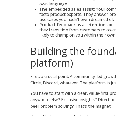
own language.
The embedded sales assist:
Your comm
facto product experts. They answer pre
use cases you hadn’t even dreamed of. T
Product feedback as a retention tool:
they transition from customers to co-c
likely to champion you within their ow
Building the founda
platform)
First, a crucial point. A community-led growth
Circle, Discord, whatever. The platform is ju
You have to start with a clear, value-first p
anywhere else? Exclusive insights? Direct ac
peer problem solving? That’s the magnet.