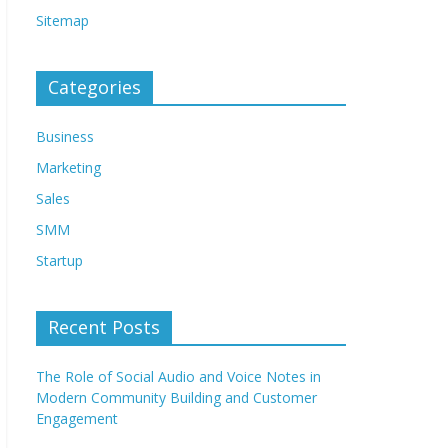
Sitemap
Categories
Business
Marketing
Sales
SMM
Startup
Recent Posts
The Role of Social Audio and Voice Notes in
Modern Community Building and Customer
Engagement