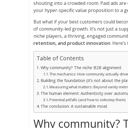
shouting into a crowded room. Paid ads are e
your hyper-specific value proposition to a ge
But what if your best customers could beco
of community-led growth. It’s not just a su
niche players, a thriving, engaged communi
retention, and product innovation
. Here’s 
Table of Contents
Why community? The niche B2B alignment
The mechanics: How community actually drive
Building the foundation (it’s not about the pl
Measuring what matters: Beyond vanity metri
The human element: Authenticity over autom
Potential pitfalls (and how to sidestep them)
The conclusion: A sustainable moat
Why community? T