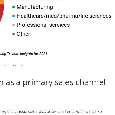
 as a primary sales channel
, the classic sales playbook can feel… well, a bit like