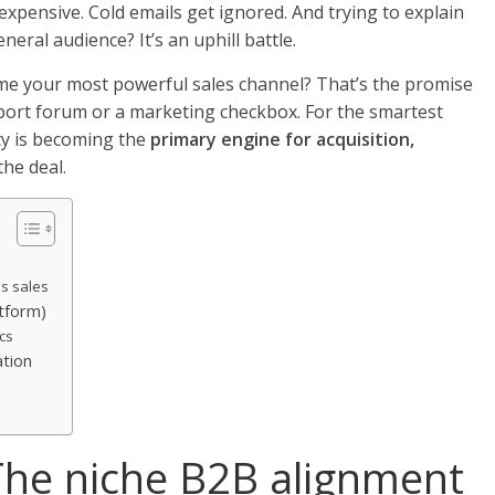
xpensive. Cold emails get ignored. And trying to explain
neral audience? It’s an uphill battle.
me your most powerful sales channel? That’s the promise
pport forum or a marketing checkbox. For the smartest
ty is becoming the
primary engine for acquisition,
the deal.
s sales
atform)
cs
ation
he niche B2B alignment