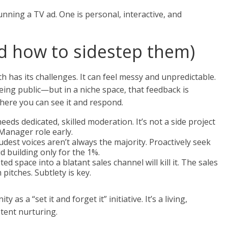
running a TV ad. One is personal, interactive, and
and how to sidestep them)
h has its challenges. It can feel messy and unpredictable.
ing public—but in a niche space, that feedback is
ere you can see it and respond.
eds dedicated, skilled moderation. It’s not a side project
Manager role early.
dest voices aren’t always the majority. Proactively seek
 building only for the 1%.
ed space into a blatant sales channel will kill it. The sales
pitches. Subtlety is key.
y as a “set it and forget it” initiative. It’s a living,
stent nurturing.