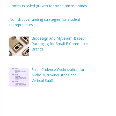
Community-led growth for niche micro-brands
Non-dilutive funding strategies for student
entrepreneurs
Biodesign and Mycelium-Based
Packaging for Small E-Commerce
Brands
Sales Cadence Optimization for
Niche Micro-Industries and
Vertical SaaS