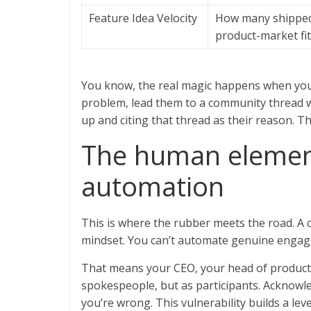
Feature Idea Velocity
How many shipped 
product-market fit
You know, the real magic happens when you 
problem, lead them to a community thread w
up and citing that thread as their reason. Th
The human element
automation
This is where the rubber meets the road. 
mindset. You can’t automate genuine engag
That means your CEO, your head of product,
spokespeople, but as participants. Acknowl
you’re wrong. This vulnerability builds a lev