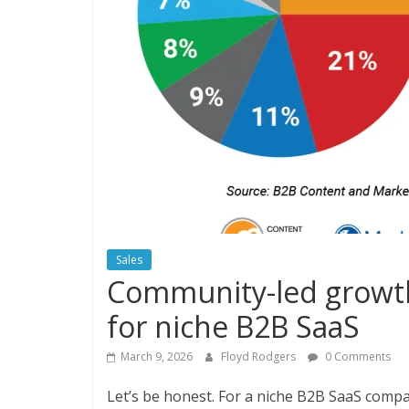
Sales
Community-led growth
for niche B2B SaaS
March 9, 2026
Floyd Rodgers
0 Comments
Let’s be honest. For a niche B2B SaaS company