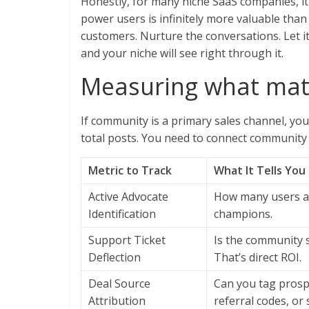
Honestly, for many niche SaaS companies, it’
power users is infinitely more valuable tha
customers. Nurture the conversations. Let i
and your niche will see right through it.
Measuring what matt
If community is a primary sales channel, you
total posts. You need to connect community 
Metric to Track
What It Tells You
Active Advocate
How many users ar
Identification
champions.
Support Ticket
Is the community 
Deflection
That’s direct ROI.
Deal Source
Can you tag pros
Attribution
referral codes, or 