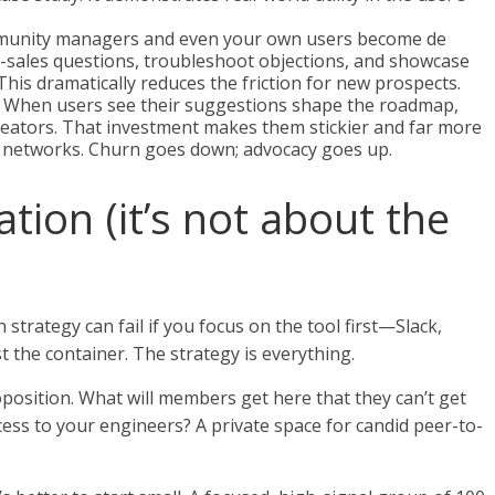
unity managers and even your own users become de
-sales questions, troubleshoot objections, and showcase
his dramatically reduces the friction for new prospects.
When users see their suggestions shape the roadmap,
reators. That investment makes them stickier and far more
n networks. Churn goes down; advocacy goes up.
tion (it’s not about the
 strategy can fail if you focus on the tool first—Slack,
st the container. The strategy is everything.
roposition. What will members get here that they can’t get
cess to your engineers? A private space for candid peer-to-