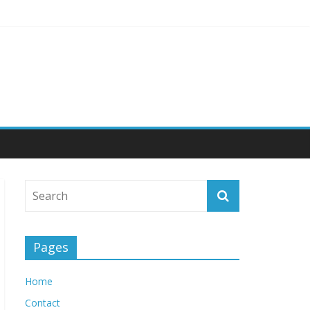
 Engagement
Pages
Home
Contact