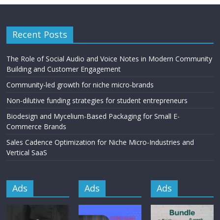
Recent Posts
The Role of Social Audio and Voice Notes in Modern Community
Building and Customer Engagement
Community-led growth for niche micro-brands
Non-dilutive funding strategies for student entrepreneurs
Biodesign and Mycelium-Based Packaging for Small E-
Commerce Brands
Sales Cadence Optimization for Niche Micro-Industries and
Vertical SaaS
Ads
Ads
Ads