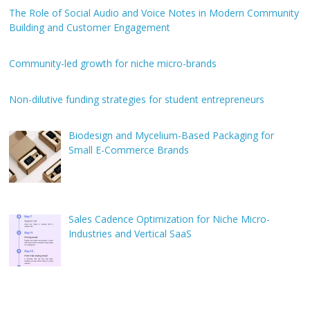
The Role of Social Audio and Voice Notes in Modern Community
Building and Customer Engagement
Community-led growth for niche micro-brands
Non-dilutive funding strategies for student entrepreneurs
Biodesign and Mycelium-Based Packaging for
Small E-Commerce Brands
Sales Cadence Optimization for Niche Micro-
Industries and Vertical SaaS