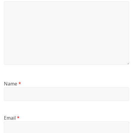
Name
*
Email
*