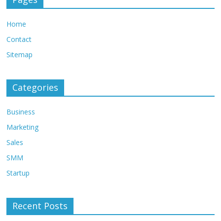
Home
Contact
Sitemap
Categories
Business
Marketing
Sales
SMM
Startup
Recent Posts