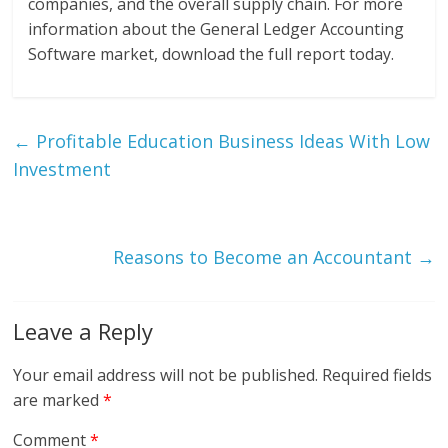
companies, and the overall supply chain. For more
information about the General Ledger Accounting
Software market, download the full report today.
←
Profitable Education Business Ideas With Low
Investment
Reasons to Become an Accountant
→
Leave a Reply
Your email address will not be published.
Required fields
are marked
*
Comment
*