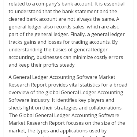
related to a company’s bank account. It is essential
to understand that the bank statement and the
cleared bank account are not always the same. A
general ledger also records sales, which are also
part of the general ledger. Finally, a general ledger
tracks gains and losses for trading accounts. By
understanding the basics of general ledger
accounting, businesses can minimize costly errors
and keep their profits steady.
A General Ledger Accounting Software Market
Research Report provides vital statistics for a broad
overview of the global General Ledger Accounting
Software industry. It identifies key players and
sheds light on their strategies and collaborations.
The Global General Ledger Accounting Software
Market Research Report focuses on the size of the
market, the types and applications used by