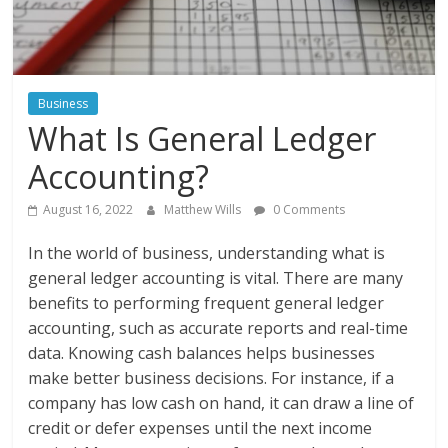
Instagram
Business
What Is General Ledger
Accounting?
August 16, 2022
Matthew Wills
0 Comments
In the world of business, understanding what is
general ledger accounting is vital. There are many
benefits to performing frequent general ledger
accounting, such as accurate reports and real-time
data. Knowing cash balances helps businesses
make better business decisions. For instance, if a
company has low cash on hand, it can draw a line of
credit or defer expenses until the next income