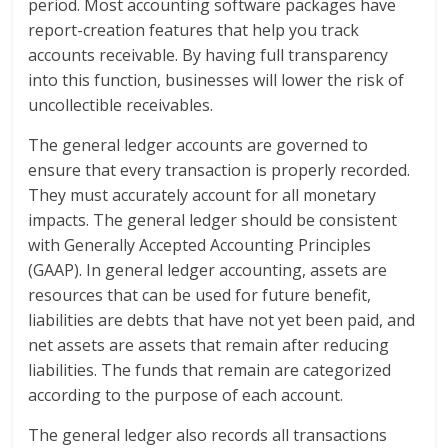
period. Most accounting software packages have
report-creation features that help you track
accounts receivable. By having full transparency
into this function, businesses will lower the risk of
uncollectible receivables.
The general ledger accounts are governed to
ensure that every transaction is properly recorded.
They must accurately account for all monetary
impacts. The general ledger should be consistent
with Generally Accepted Accounting Principles
(GAAP). In general ledger accounting, assets are
resources that can be used for future benefit,
liabilities are debts that have not yet been paid, and
net assets are assets that remain after reducing
liabilities. The funds that remain are categorized
according to the purpose of each account.
The general ledger also records all transactions