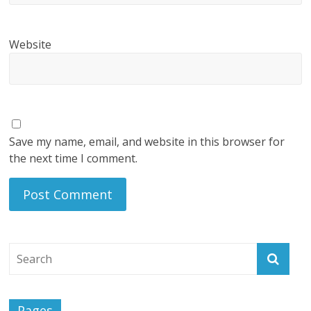
Website
Save my name, email, and website in this browser for
the next time I comment.
Pages