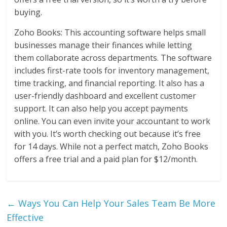
buying.
Zoho Books: This accounting software helps small
businesses manage their finances while letting
them collaborate across departments. The software
includes first-rate tools for inventory management,
time tracking, and financial reporting. It also has a
user-friendly dashboard and excellent customer
support. It can also help you accept payments
online. You can even invite your accountant to work
with you. It’s worth checking out because it’s free
for 14 days. While not a perfect match, Zoho Books
offers a free trial and a paid plan for $12/month.
←
Ways You Can Help Your Sales Team Be More
Effective