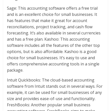
Sage: This accounting software offers a free trial
and is an excellent choice for small businesses. It
has features that make it great for account
reconciliations, project tracking, and cash flow
forecasting. It’s also available in several currencies
and has a free plan. Kashoo: This accounting
software includes all the features of the other top
options, but is also affordable. Kashoo is a good
choice for small businesses. It’s easy to use and
offers comprehensive accounting tools in a single
package.
Intuit Quickbooks: The cloud-based accounting
software from Intuit stands out in several ways. For
example, it can be used for small businesses of any
size and provides ease-of-use and functionality.
FreshBooks: Another popular small business
accounting software, FreshBooks aims to make