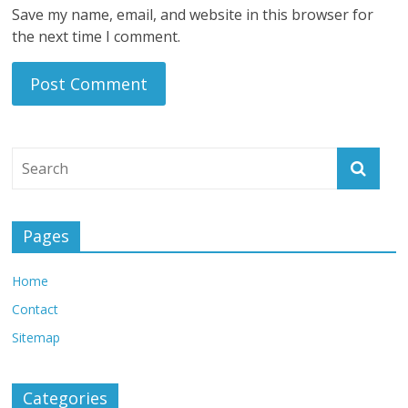
Save my name, email, and website in this browser for
the next time I comment.
Pages
Home
Contact
Sitemap
Categories