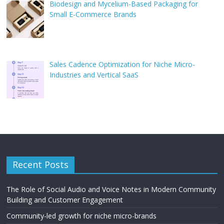
Biodesign and Mycelium-Based Packaging for
Small E-Commerce Brands
Sales Cadence Optimization for Niche Micro-
Industries and Vertical SaaS
Recent Posts
The Role of Social Audio and Voice Notes in Modern Community
Building and Customer Engagement
Community-led growth for niche micro-brands