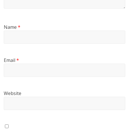
Name
*
Email
*
Website