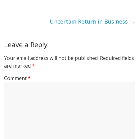
Uncertain Return in Business
→
Leave a Reply
Your email address will not be published.
Required fields
are marked
*
Comment
*