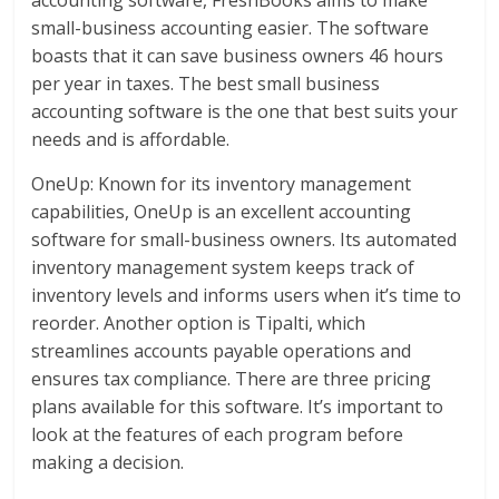
small-business accounting easier. The software
boasts that it can save business owners 46 hours
per year in taxes. The best small business
accounting software is the one that best suits your
needs and is affordable.
OneUp: Known for its inventory management
capabilities, OneUp is an excellent accounting
software for small-business owners. Its automated
inventory management system keeps track of
inventory levels and informs users when it’s time to
reorder. Another option is Tipalti, which
streamlines accounts payable operations and
ensures tax compliance. There are three pricing
plans available for this software. It’s important to
look at the features of each program before
making a decision.