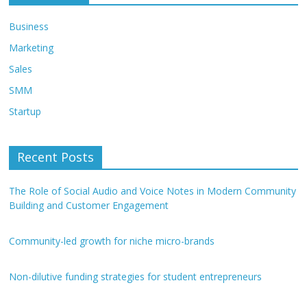
Business
Marketing
Sales
SMM
Startup
Recent Posts
The Role of Social Audio and Voice Notes in Modern Community
Building and Customer Engagement
Community-led growth for niche micro-brands
Non-dilutive funding strategies for student entrepreneurs