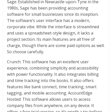
Sage: Established in Newcastle-upon-Tyne in the
1980s, Sage has been providing accounting
software for small businesses since its inception.
The software’s user interface has a modern,
corporate vibe. While the interface is streamlined
and uses a spreadsheet-style design, it lacks a
project section. Its main features are all free of
charge, though there are some paid options as well.
So choose carefully.
Crunch: This software has an excellent user
experience, combining simplicity and accessibility
with power functionality. It also integrates billing
and time tracking into the books. It also offers
features like bank connect, time tracking, smart
tagging, and mobile accounting. AccountEdge
Hosted: This software allows users to access
company files from anywhere, on any device. It
offers a free trial version, so it’s worth a try before