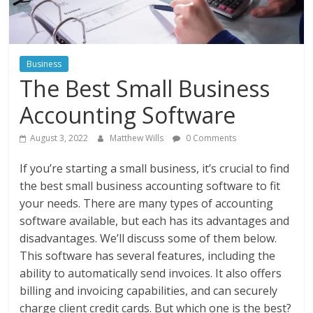
Instagram
Business
The Best Small Business
Accounting Software
August 3, 2022
Matthew Wills
0 Comments
If you’re starting a small business, it’s crucial to find
the best small business accounting software to fit
your needs. There are many types of accounting
software available, but each has its advantages and
disadvantages. We’ll discuss some of them below.
This software has several features, including the
ability to automatically send invoices. It also offers
billing and invoicing capabilities, and can securely
charge client credit cards. But which one is the best?