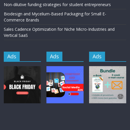
Non-dilutive funding strategies for student entrepreneurs
Biodesign and Mycelium-Based Packaging for Small E-
Commerce Brands
Sales Cadence Optimization for Niche Micro-Industries and
Vertical SaaS
Ads
Ads
Ads