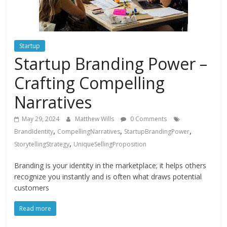
Instagram
Startup
Startup Branding Power –
Crafting Compelling
Narratives
May 29, 2024
Matthew Wills
0 Comments
,
,
,
BrandIdentity
CompellingNarratives
StartupBrandingPower
,
StorytellingStrategy
UniqueSellingProposition
Branding is your identity in the marketplace; it helps others
recognize you instantly and is often what draws potential
customers
Read more