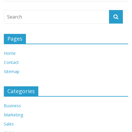
Pages
Home
Contact
Sitemap
Categories
Business
Marketing
Sales