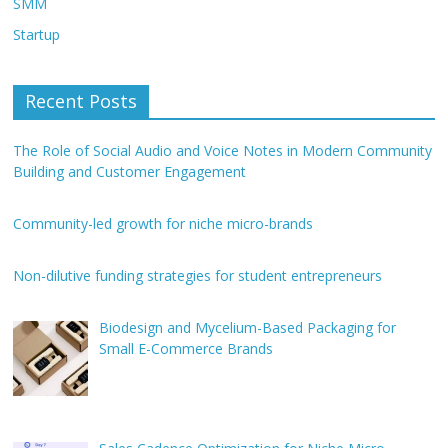
SMM
Startup
Recent Posts
The Role of Social Audio and Voice Notes in Modern Community
Building and Customer Engagement
Community-led growth for niche micro-brands
Non-dilutive funding strategies for student entrepreneurs
Biodesign and Mycelium-Based Packaging for
Small E-Commerce Brands