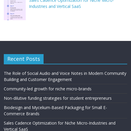
Sales Cadence Optimization for Niche Micro-
Industries and Vertical SaaS
Recent Posts
The Role of Social Audio and Voice Notes in Modern Community
Building and Customer Engagement
Community-led growth for niche micro-brands
Non-dilutive funding strategies for student entrepreneurs
Biodesign and Mycelium-Based Packaging for Small E-
Commerce Brands
Sales Cadence Optimization for Niche Micro-Industries and
Vertical SaaS