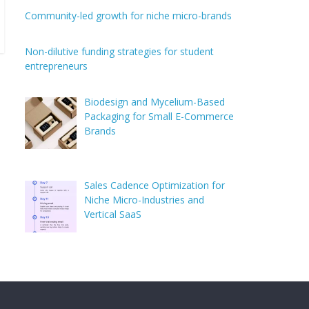
Community-led growth for niche micro-brands
Non-dilutive funding strategies for student
entrepreneurs
Biodesign and Mycelium-Based
Packaging for Small E-Commerce
Brands
Sales Cadence Optimization for
Niche Micro-Industries and
Vertical SaaS