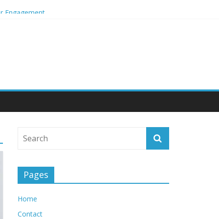
mer Engagement
Pages
Home
Contact