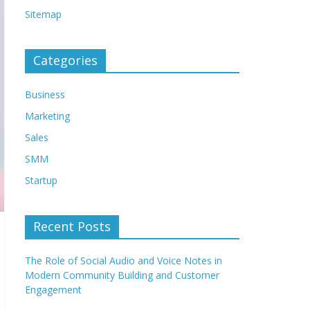
Sitemap
Categories
Business
Marketing
Sales
SMM
Startup
Recent Posts
The Role of Social Audio and Voice Notes in
Modern Community Building and Customer
Engagement