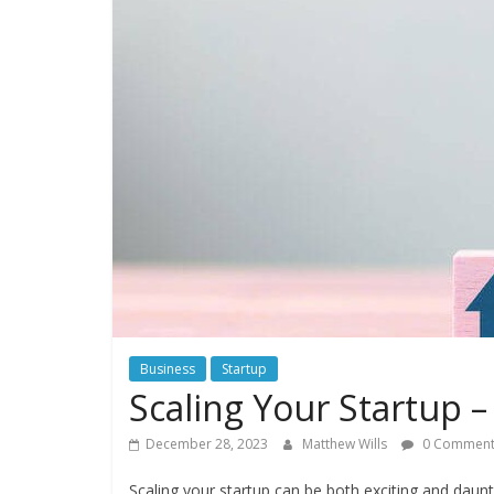
Business
Startup
Scaling Your Startup –
December 28, 2023
Matthew Wills
0 Comment
Scaling your startup can be both exciting and daunt