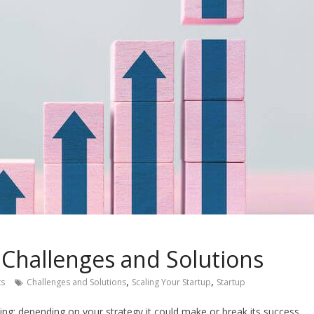
 Challenges and Solutions
,
,
s
Challenges and Solutions
Scaling Your Startup
Startup
ing; depending on your strategy it could make or break its success.