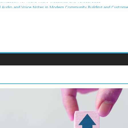
imization for Niche Micro-Industries and Vertical SaaS
al Audio and Voice Notes in Modern Community Building and Custo
owth for niche micro-brands
ing strategies for student entrepreneurs
celium-Based Packaging for Small E-Commerce Brands