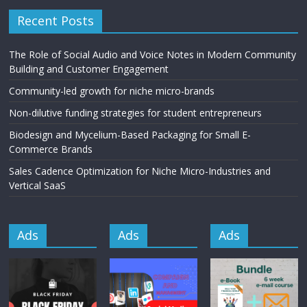
Recent Posts
The Role of Social Audio and Voice Notes in Modern Community
Building and Customer Engagement
Community-led growth for niche micro-brands
Non-dilutive funding strategies for student entrepreneurs
Biodesign and Mycelium-Based Packaging for Small E-
Commerce Brands
Sales Cadence Optimization for Niche Micro-Industries and
Vertical SaaS
Ads
Ads
Ads