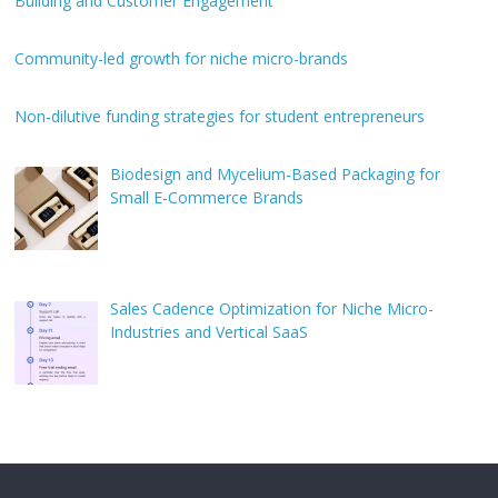
Building and Customer Engagement
Community-led growth for niche micro-brands
Non-dilutive funding strategies for student entrepreneurs
Biodesign and Mycelium-Based Packaging for
Small E-Commerce Brands
Sales Cadence Optimization for Niche Micro-
Industries and Vertical SaaS