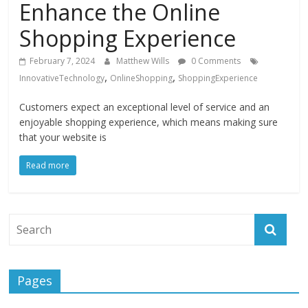
Enhance the Online
Instagram
Shopping Experience
February 7, 2024
Matthew Wills
0 Comments
,
,
InnovativeTechnology
OnlineShopping
ShoppingExperience
Customers expect an exceptional level of service and an
enjoyable shopping experience, which means making sure
that your website is
Read more
Pages