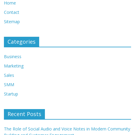
Home
Contact
Sitemap
Categories
Business
Marketing
Sales
SMM
Startup
Recent Posts
The Role of Social Audio and Voice Notes in Modern Community