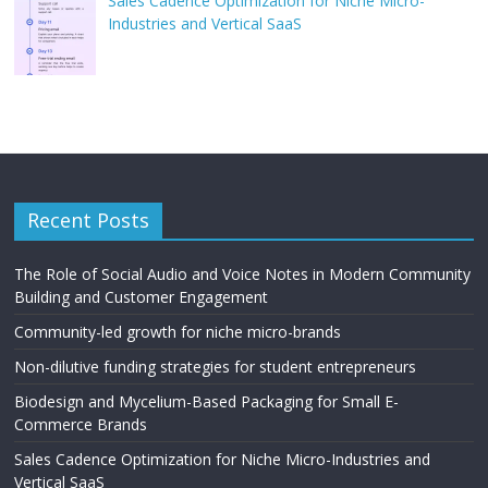
Sales Cadence Optimization for Niche Micro-
Industries and Vertical SaaS
Recent Posts
The Role of Social Audio and Voice Notes in Modern Community
Building and Customer Engagement
Community-led growth for niche micro-brands
Non-dilutive funding strategies for student entrepreneurs
Biodesign and Mycelium-Based Packaging for Small E-
Commerce Brands
Sales Cadence Optimization for Niche Micro-Industries and
Vertical SaaS