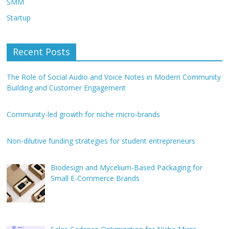
SMM
Startup
Recent Posts
The Role of Social Audio and Voice Notes in Modern Community
Building and Customer Engagement
Community-led growth for niche micro-brands
Non-dilutive funding strategies for student entrepreneurs
Biodesign and Mycelium-Based Packaging for
Small E-Commerce Brands