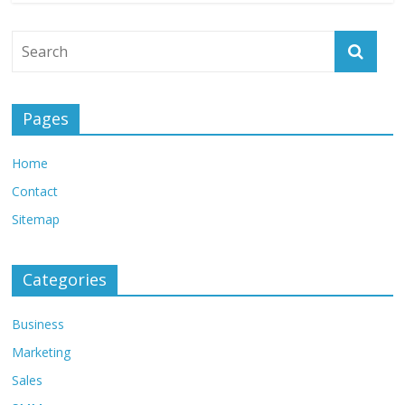
Pages
Home
Contact
Sitemap
Categories
Business
Marketing
Sales