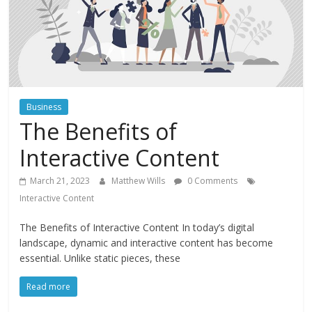
Instagram
Business
The Benefits of
Interactive Content
March 21, 2023
Matthew Wills
0 Comments
Interactive Content
The Benefits of Interactive Content In today’s digital
landscape, dynamic and interactive content has become
essential. Unlike static pieces, these
Read more