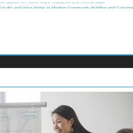
imization for Niche Micro-Industries and Vertical SaaS
al Audio and Voice Notes in Modern Community Building and Custo
owth for niche micro-brands
ing strategies for student entrepreneurs
celium-Based Packaging for Small E-Commerce Brands