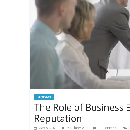
Business
The Role of Business E
Reputation
May 5, 2023
Matthew Wills
0 Comments
B