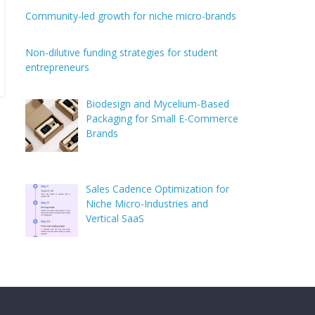
Community-led growth for niche micro-brands
Non-dilutive funding strategies for student
entrepreneurs
Biodesign and Mycelium-Based
Packaging for Small E-Commerce
Brands
Sales Cadence Optimization for
Niche Micro-Industries and
Vertical SaaS