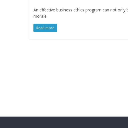
An effective business ethics program can not only 
morale
Read more