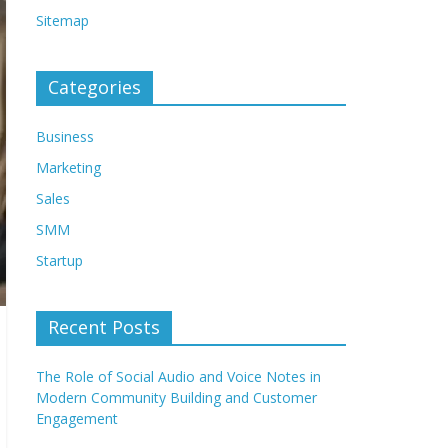
Sitemap
Categories
Business
Marketing
Sales
SMM
Startup
Recent Posts
The Role of Social Audio and Voice Notes in
Modern Community Building and Customer
Engagement