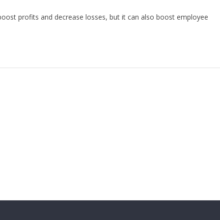
boost profits and decrease losses, but it can also boost employee