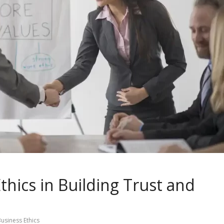
thics in Building Trust and
usiness Ethics