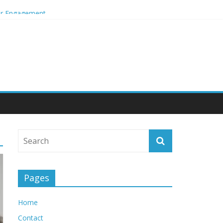
mer Engagement
Pages
Home
Contact