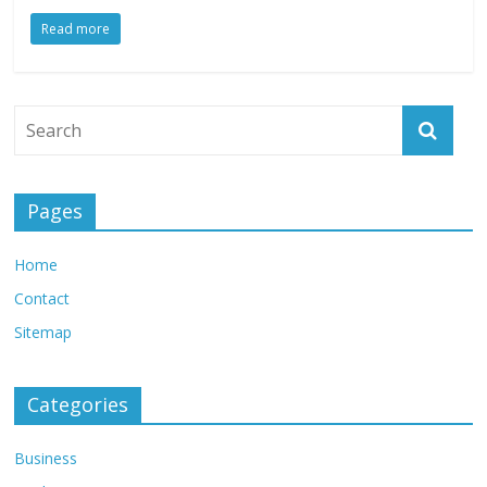
Read more
Pages
Home
Contact
Sitemap
Categories
Business