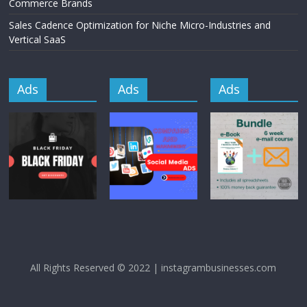
Commerce Brands
Sales Cadence Optimization for Niche Micro-Industries and
Vertical SaaS
Ads
Ads
Ads
All Rights Reserved © 2022 | instagrambusinesses.com