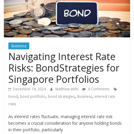
Instagram
Business
Navigating Interest Rate
Risks: BondStrategies for
Singapore Portfolios
December 18, 2024
Matthew Wills
0 Comments
,
,
,
,
bond
bond portfolio
bond strategies
Business
interest rate
risks
As interest rates fluctuate, managing interest rate risk
becomes a crucial consideration for anyone holding bonds
in their portfolio, particularly