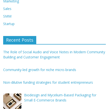
Marketing
Sales
SMM
Startup
Recent Posts
The Role of Social Audio and Voice Notes in Modern Community
Building and Customer Engagement
Community-led growth for niche micro-brands
Non-dilutive funding strategies for student entrepreneurs
Biodesign and Mycelium-Based Packaging for
Small E-Commerce Brands