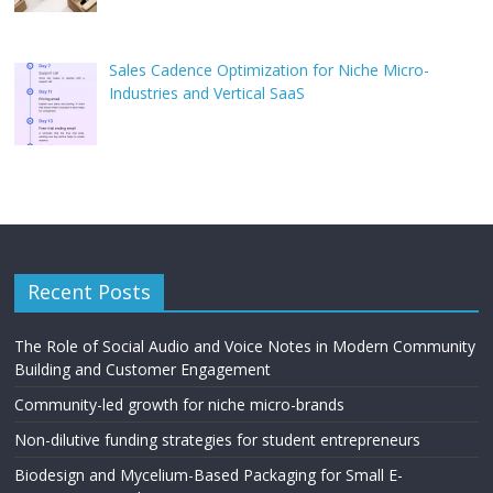
Sales Cadence Optimization for Niche Micro-
Industries and Vertical SaaS
Recent Posts
The Role of Social Audio and Voice Notes in Modern Community
Building and Customer Engagement
Community-led growth for niche micro-brands
Non-dilutive funding strategies for student entrepreneurs
Biodesign and Mycelium-Based Packaging for Small E-