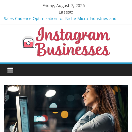
Skip
Friday, August 7, 2026
to
Latest:
content
Sales Cadence Optimization for Niche Micro-Industries and
Vertical SaaS
The Role of Social Audio and Voice Notes in Modern Community
Building and Customer Engagement
Community-led growth for niche micro-brands
Non-dilutive funding strategies for student entrepreneurs
Biodesign and Mycelium-Based Packaging for Small E-
Instagram
Commerce Brands
Businesses
Businesses
That
Can
Be
Done
Using