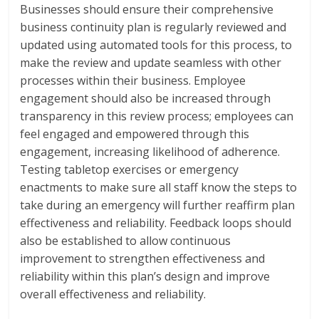
Businesses should ensure their comprehensive
business continuity plan is regularly reviewed and
updated using automated tools for this process, to
make the review and update seamless with other
processes within their business. Employee
engagement should also be increased through
transparency in this review process; employees can
feel engaged and empowered through this
engagement, increasing likelihood of adherence.
Testing tabletop exercises or emergency
enactments to make sure all staff know the steps to
take during an emergency will further reaffirm plan
effectiveness and reliability. Feedback loops should
also be established to allow continuous
improvement to strengthen effectiveness and
reliability within this plan’s design and improve
overall effectiveness and reliability.