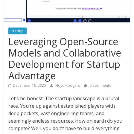
Instagram
Startup
Leveraging Open-Source
Models and Collaborative
Development for Startup
Advantage
December 16, 2025
Floyd Rodgers
0 Comments
Let’s be honest. The startup landscape is a brutal
race. You’re up against established players with
deep pockets, vast engineering teams, and
seemingly endless resources. How on earth do you
compete? Well, you don’t have to build everything