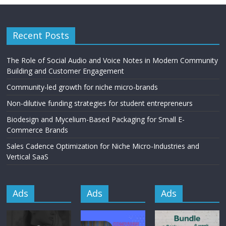
Recent Posts
The Role of Social Audio and Voice Notes in Modern Community
Building and Customer Engagement
Community-led growth for niche micro-brands
Non-dilutive funding strategies for student entrepreneurs
Biodesign and Mycelium-Based Packaging for Small E-
Commerce Brands
Sales Cadence Optimization for Niche Micro-Industries and
Vertical SaaS
Ads
Ads
Ads