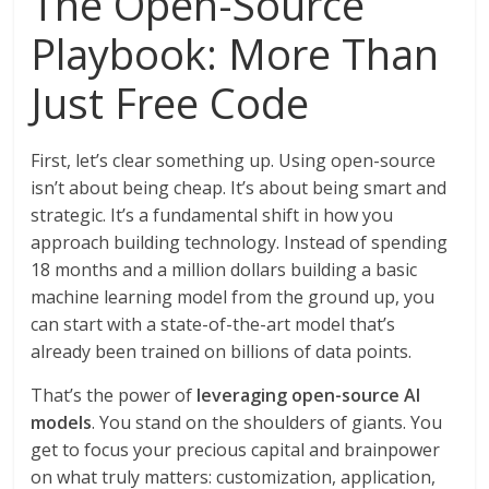
The Open-Source
Playbook: More Than
Just Free Code
First, let’s clear something up. Using open-source
isn’t about being cheap. It’s about being smart and
strategic. It’s a fundamental shift in how you
approach building technology. Instead of spending
18 months and a million dollars building a basic
machine learning model from the ground up, you
can start with a state-of-the-art model that’s
already been trained on billions of data points.
That’s the power of
leveraging open-source AI
models
. You stand on the shoulders of giants. You
get to focus your precious capital and brainpower
on what truly matters: customization, application,