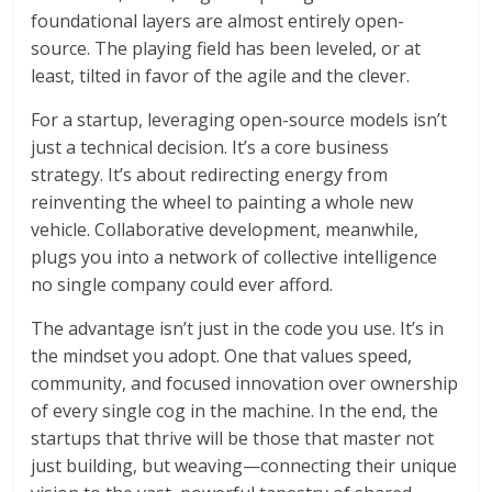
foundational layers are almost entirely open-
source. The playing field has been leveled, or at
least, tilted in favor of the agile and the clever.
For a startup, leveraging open-source models isn’t
just a technical decision. It’s a core business
strategy. It’s about redirecting energy from
reinventing the wheel to painting a whole new
vehicle. Collaborative development, meanwhile,
plugs you into a network of collective intelligence
no single company could ever afford.
The advantage isn’t just in the code you use. It’s in
the mindset you adopt. One that values speed,
community, and focused innovation over ownership
of every single cog in the machine. In the end, the
startups that thrive will be those that master not
just building, but weaving—connecting their unique