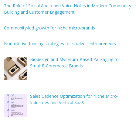
The Role of Social Audio and Voice Notes in Modern Community
Building and Customer Engagement
Community-led growth for niche micro-brands
Non-dilutive funding strategies for student entrepreneurs
Biodesign and Mycelium-Based Packaging for
Small E-Commerce Brands
Sales Cadence Optimization for Niche Micro-
Industries and Vertical SaaS