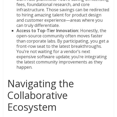
fees, foundational research, and core
infrastructure. Those savings can be redirected
to hiring amazing talent for product design
and customer experience—areas where you
can truly differentiate.
Access to Top-Tier Innovation:
Honestly, the
open-source community often moves faster
than corporate labs. By participating, you get a
front-row seat to the latest breakthroughs.
You’re not waiting for a vendor’s next
expensive software update; you’re integrating
the latest community improvements as they
happen.
Navigating the
Collaborative
Ecosystem