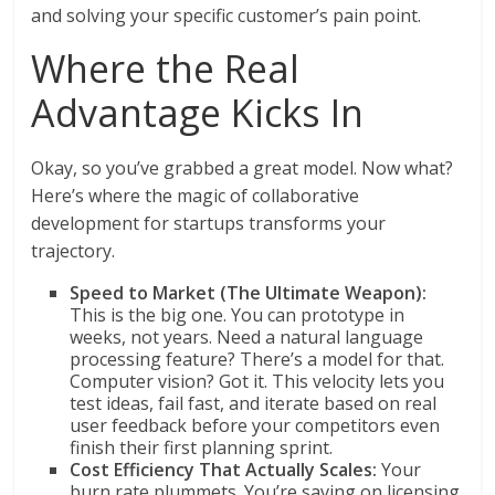
and solving your specific customer’s pain point.
Where the Real
Advantage Kicks In
Okay, so you’ve grabbed a great model. Now what?
Here’s where the magic of collaborative
development for startups transforms your
trajectory.
Speed to Market (The Ultimate Weapon):
This is the big one. You can prototype in
weeks, not years. Need a natural language
processing feature? There’s a model for that.
Computer vision? Got it. This velocity lets you
test ideas, fail fast, and iterate based on real
user feedback before your competitors even
finish their first planning sprint.
Cost Efficiency That Actually Scales:
Your
burn rate plummets. You’re saving on licensing