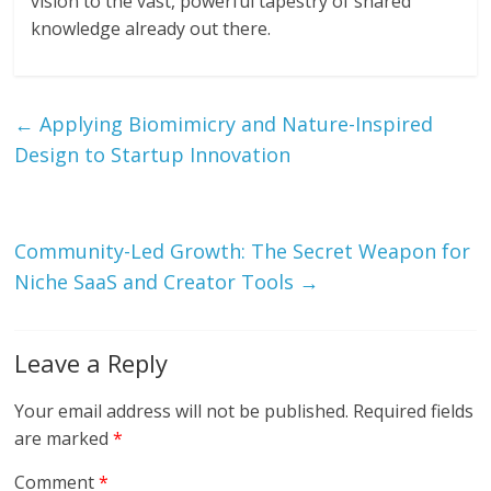
vision to the vast, powerful tapestry of shared
knowledge already out there.
←
Applying Biomimicry and Nature-Inspired
Design to Startup Innovation
Community-Led Growth: The Secret Weapon for
Niche SaaS and Creator Tools
→
Leave a Reply
Your email address will not be published.
Required fields
are marked
*
Comment
*