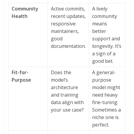
Community
Active commits,
A lively
Health
recent updates,
community
responsive
means
maintainers,
better
good
support and
documentation.
longevity. It’s
a sign of a
good bet.
Fit-for-
Does the
A general-
Purpose
model’s
purpose
architecture
model might
and training
need heavy
data align with
fine-tuning.
your use case?
Sometimes a
niche one is
perfect.