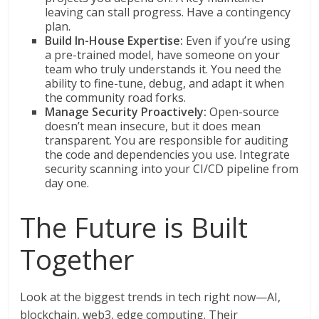
leaving can stall progress. Have a contingency
plan.
Build In-House Expertise:
Even if you’re using
a pre-trained model, have someone on your
team who truly understands it. You need the
ability to fine-tune, debug, and adapt it when
the community road forks.
Manage Security Proactively:
Open-source
doesn’t mean insecure, but it does mean
transparent. You are responsible for auditing
the code and dependencies you use. Integrate
security scanning into your CI/CD pipeline from
day one.
The Future is Built
Together
Look at the biggest trends in tech right now—AI,
blockchain, web3, edge computing. Their