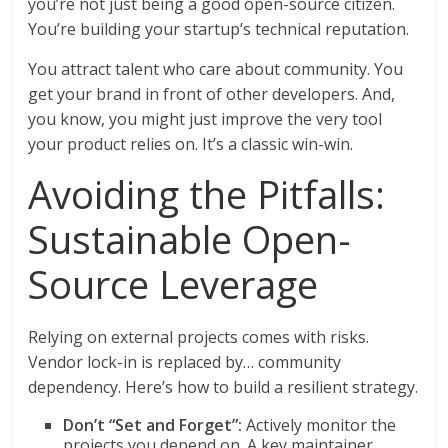
you’re not just being a good open-source citizen.
You’re building your startup’s technical reputation.
You attract talent who care about community. You
get your brand in front of other developers. And,
you know, you might just improve the very tool
your product relies on. It’s a classic win-win.
Avoiding the Pitfalls:
Sustainable Open-
Source Leverage
Relying on external projects comes with risks.
Vendor lock-in is replaced by… community
dependency. Here’s how to build a resilient strategy.
Don’t “Set and Forget”:
Actively monitor the
projects you depend on. A key maintainer