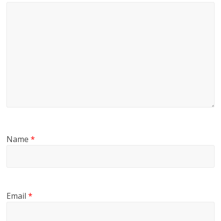
Name
*
Email
*