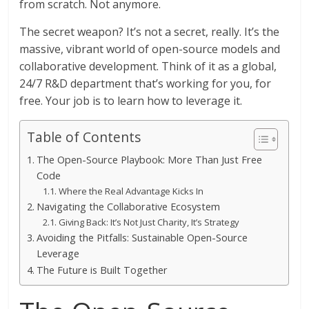
from scratch. Not anymore.
The secret weapon? It’s not a secret, really. It’s the
massive, vibrant world of open-source models and
collaborative development. Think of it as a global,
24/7 R&D department that’s working for you, for
free. Your job is to learn how to leverage it.
Table of Contents
The Open-Source Playbook: More Than Just Free
Code
Where the Real Advantage Kicks In
Navigating the Collaborative Ecosystem
Giving Back: It’s Not Just Charity, It’s Strategy
Avoiding the Pitfalls: Sustainable Open-Source
Leverage
The Future is Built Together