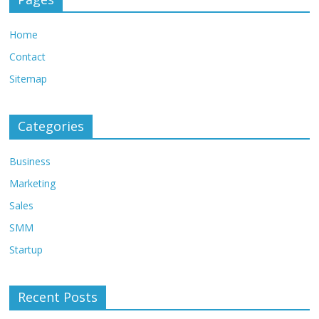
Home
Contact
Sitemap
Categories
Business
Marketing
Sales
SMM
Startup
Recent Posts