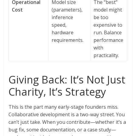
Operational
Model size
The “best”
Cost
(parameters),
model might
inference
be too
speed,
expensive to
hardware
run. Balance
requirements.
performance
with
practicality.
Giving Back: It’s Not Just
Charity, It’s Strategy
This is the part many early-stage founders miss.
Collaborative development is a two-way street. You
can’t just take. When you contribute—whether it’s a
bug fix, some documentation, or a case study—