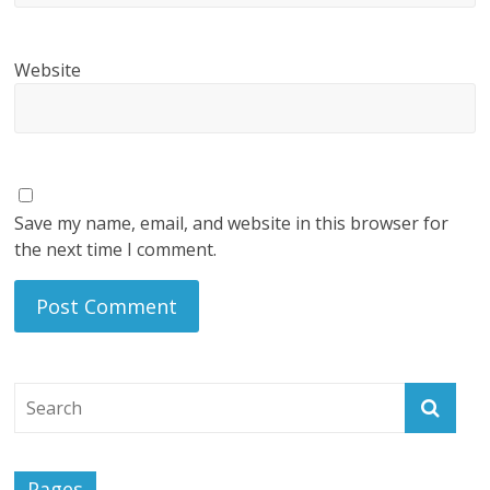
Website
Save my name, email, and website in this browser for
the next time I comment.
Pages