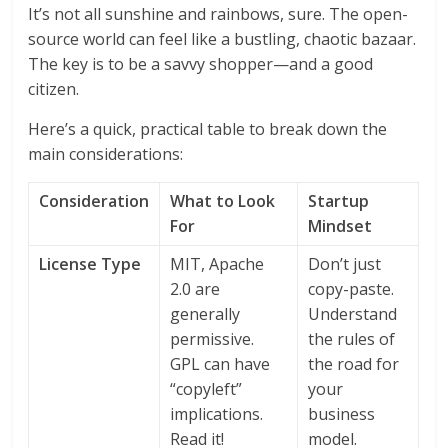
It’s not all sunshine and rainbows, sure. The open-
source world can feel like a bustling, chaotic bazaar.
The key is to be a savvy shopper—and a good
citizen.
Here’s a quick, practical table to break down the
main considerations:
Consideration
What to Look
Startup
For
Mindset
License Type
MIT, Apache
Don’t just
2.0 are
copy-paste.
generally
Understand
permissive.
the rules of
GPL can have
the road for
“copyleft”
your
implications.
business
Read it!
model.