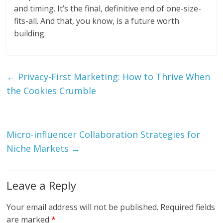
and timing. It’s the final, definitive end of one-size-
fits-all. And that, you know, is a future worth
building.
←
Privacy-First Marketing: How to Thrive When
the Cookies Crumble
Micro-influencer Collaboration Strategies for
Niche Markets
→
Leave a Reply
Your email address will not be published.
Required fields
are marked
*