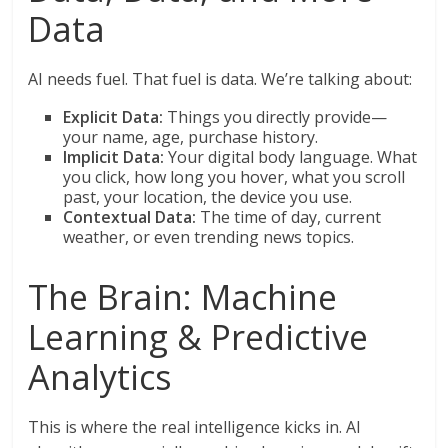
Data
AI needs fuel. That fuel is data. We’re talking about:
Explicit Data:
Things you directly provide—
your name, age, purchase history.
Implicit Data:
Your digital body language. What
you click, how long you hover, what you scroll
past, your location, the device you use.
Contextual Data:
The time of day, current
weather, or even trending news topics.
The Brain: Machine
Learning & Predictive
Analytics
This is where the real intelligence kicks in. AI