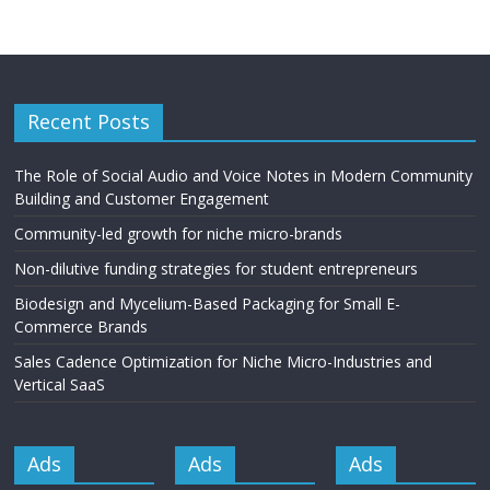
Recent Posts
The Role of Social Audio and Voice Notes in Modern Community
Building and Customer Engagement
Community-led growth for niche micro-brands
Non-dilutive funding strategies for student entrepreneurs
Biodesign and Mycelium-Based Packaging for Small E-
Commerce Brands
Sales Cadence Optimization for Niche Micro-Industries and
Vertical SaaS
Ads
Ads
Ads