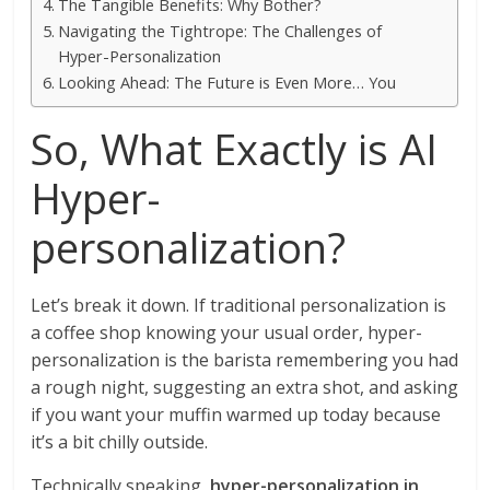
The Tangible Benefits: Why Bother?
Navigating the Tightrope: The Challenges of
Hyper-Personalization
Looking Ahead: The Future is Even More… You
So, What Exactly is AI
Hyper-
personalization?
Let’s break it down. If traditional personalization is
a coffee shop knowing your usual order, hyper-
personalization is the barista remembering you had
a rough night, suggesting an extra shot, and asking
if you want your muffin warmed up today because
it’s a bit chilly outside.
Technically speaking,
hyper-personalization in