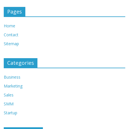
Pages
Home
Contact
Sitemap
Categories
Business
Marketing
Sales
SMM
Startup