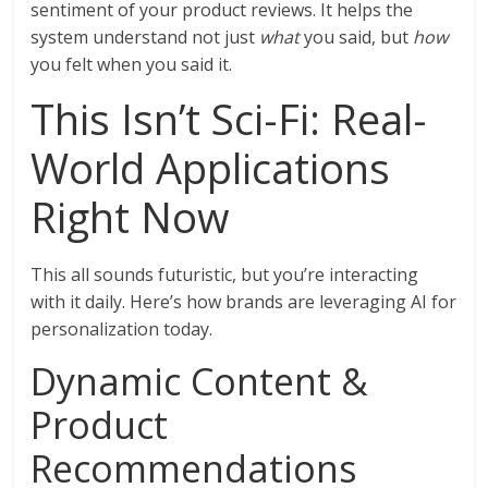
sentiment of your product reviews. It helps the
system understand not just
what
you said, but
how
you felt when you said it.
This Isn’t Sci-Fi: Real-
World Applications
Right Now
This all sounds futuristic, but you’re interacting
with it daily. Here’s how brands are leveraging AI for
personalization today.
Dynamic Content &
Product
Recommendations