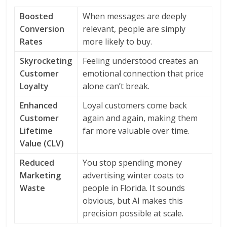
Boosted
When messages are deeply
Conversion
relevant, people are simply
Rates
more likely to buy.
Skyrocketing
Feeling understood creates an
Customer
emotional connection that price
Loyalty
alone can’t break.
Enhanced
Loyal customers come back
Customer
again and again, making them
Lifetime
far more valuable over time.
Value (CLV)
Reduced
You stop spending money
Marketing
advertising winter coats to
Waste
people in Florida. It sounds
obvious, but AI makes this
precision possible at scale.