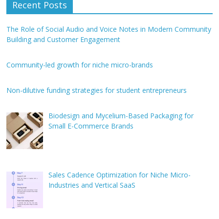
Recent Posts
The Role of Social Audio and Voice Notes in Modern Community
Building and Customer Engagement
Community-led growth for niche micro-brands
Non-dilutive funding strategies for student entrepreneurs
Biodesign and Mycelium-Based Packaging for
Small E-Commerce Brands
Sales Cadence Optimization for Niche Micro-
Industries and Vertical SaaS