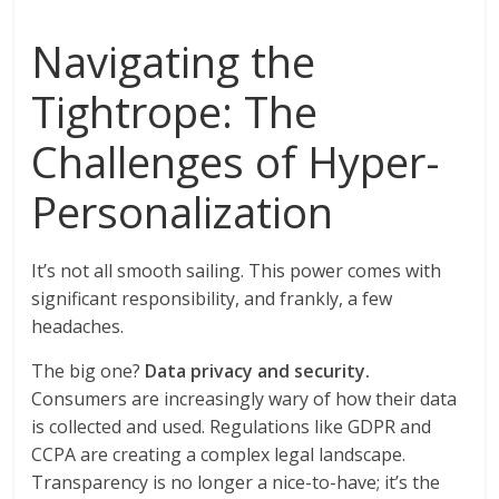
Navigating the
Tightrope: The
Challenges of Hyper-
Personalization
It’s not all smooth sailing. This power comes with
significant responsibility, and frankly, a few
headaches.
The big one?
Data privacy and security.
Consumers are increasingly wary of how their data
is collected and used. Regulations like GDPR and
CCPA are creating a complex legal landscape.
Transparency is no longer a nice-to-have; it’s the