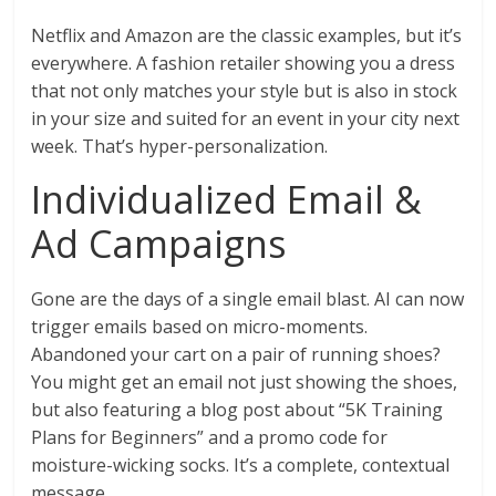
Netflix and Amazon are the classic examples, but it’s
everywhere. A fashion retailer showing you a dress
that not only matches your style but is also in stock
in your size and suited for an event in your city next
week. That’s hyper-personalization.
Individualized Email &
Ad Campaigns
Gone are the days of a single email blast. AI can now
trigger emails based on micro-moments.
Abandoned your cart on a pair of running shoes?
You might get an email not just showing the shoes,
but also featuring a blog post about “5K Training
Plans for Beginners” and a promo code for
moisture-wicking socks. It’s a complete, contextual
message.