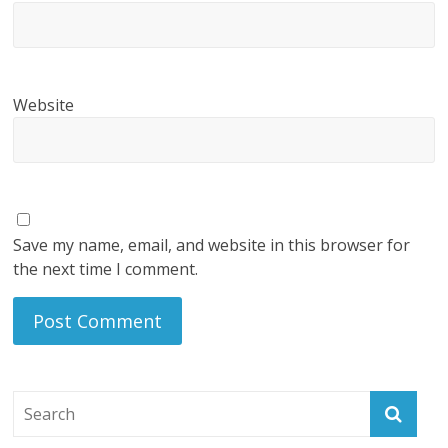
Website
Save my name, email, and website in this browser for
the next time I comment.