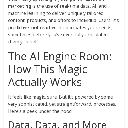
marketing
is the use of real-time data, AI, and
machine learning to deliver uniquely tailored
content, products, and offers to individual users. It’s
predictive, not reactive. It anticipates your needs,
sometimes before you’ve even fully articulated
them yourself.
The AI Engine Room:
How This Magic
Actually Works
It feels like magic, sure. But it’s powered by some
very sophisticated, yet straightforward, processes.
Here’s a peek under the hood.
Data, Data, and More