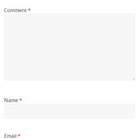
Comment
*
Name
*
Email
*