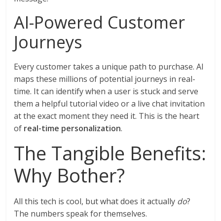
AI-Powered Customer
Journeys
Every customer takes a unique path to purchase. AI
maps these millions of potential journeys in real-
time. It can identify when a user is stuck and serve
them a helpful tutorial video or a live chat invitation
at the exact moment they need it. This is the heart
of
real-time personalization
.
The Tangible Benefits:
Why Bother?
All this tech is cool, but what does it actually
do
?
The numbers speak for themselves.