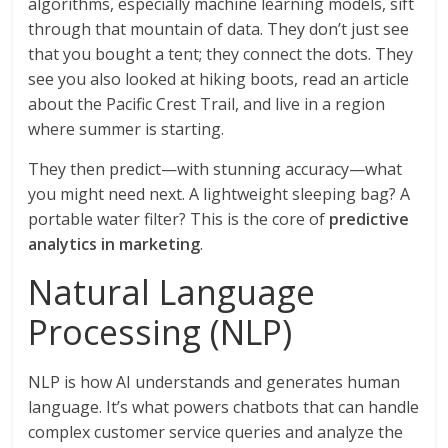
algorithms, especially machine learning models, sift
through that mountain of data. They don’t just see
that you bought a tent; they connect the dots. They
see you also looked at hiking boots, read an article
about the Pacific Crest Trail, and live in a region
where summer is starting.
They then predict—with stunning accuracy—what
you might need next. A lightweight sleeping bag? A
portable water filter? This is the core of
predictive
analytics in marketing
.
Natural Language
Processing (NLP)
NLP is how AI understands and generates human
language. It’s what powers chatbots that can handle
complex customer service queries and analyze the