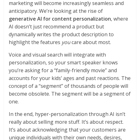
marketing will become increasingly seamless and
anticipatory. We’re looking at the rise of
generative AI for content personalization
, where
AI doesn’t just recommend a product but
dynamically writes the product description to
highlight the features
you
care about most.
Voice and visual search will integrate with
personalization, so your smart speaker knows
you’re asking for a “family-friendly movie” and
accounts for your kids’ ages and past reactions. The
concept of a “segment” of thousands of people will
become obsolete. The segment will be a segment of
one.
In the end, hyper-personalization through AI isn’t
really about selling more stuff. It’s about respect.
It’s about acknowledging that your customers are
unique individuals with their own needs, desires,