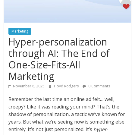
Instagram
Marketing
Hyper-personalization
through AI: The End of
One-Size-Fits-All
Marketing
November 8, 2025
Floyd Rodgers
0 Comments
Remember the last time an online ad felt… well,
creepy? Like it was reading your mind? That’s the
shadow of personalization, a tactic we’ve known for
years. But what we’re seeing now is something else
entirely. It’s not just personalized. It’s
hyper
-