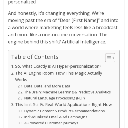
personalized.
And honestly, it’s changing everything. We’re
moving past the era of “Dear [First Name]” and into
a world where marketing feels less like a broadcast
and more like a one-on-one conversation. The
engine behind this shift? Artificial Intelligence.
Table of Contents
So, What Exactly is AI Hyper-personalization?
The AI Engine Room: How This Magic Actually
Works
Data, Data, and More Data
The Brain: Machine Learning & Predictive Analytics
Natural Language Processing (NLP)
This Isn’t Sci-Fi: Real-World Applications Right Now
Dynamic Content & Product Recommendations
Individualized Email & Ad Campaigns
AI-Powered Customer Journeys