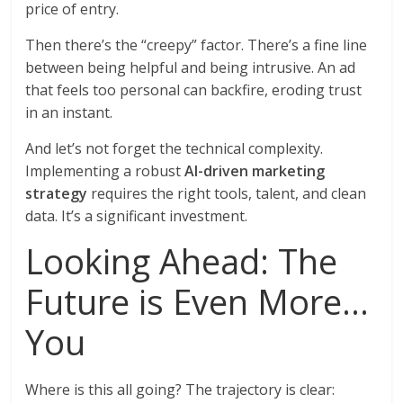
price of entry.
Then there’s the “creepy” factor. There’s a fine line
between being helpful and being intrusive. An ad
that feels too personal can backfire, eroding trust
in an instant.
And let’s not forget the technical complexity.
Implementing a robust
AI-driven marketing
strategy
requires the right tools, talent, and clean
data. It’s a significant investment.
Looking Ahead: The
Future is Even More…
You
Where is this all going? The trajectory is clear: