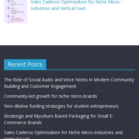
Sales Cadence Optimization for Niche Micro-
Industries and Vertical SaaS
Recent Posts
The Role of Social Audio and Voice Notes in Modern Community
Building and Customer Engagement
Community-led growth for niche micro-brands
Non-dilutive funding strategies for student entrepreneurs
Biodesign and Mycelium-Based Packaging for Small E-
Commerce Brands
Sales Cadence Optimization for Niche Micro-Industries and
Vertical SaaS