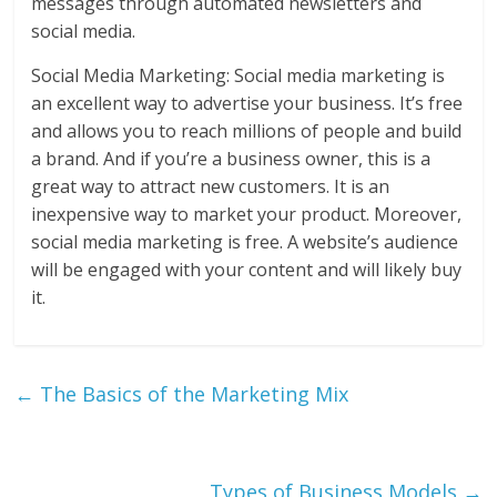
messages through automated newsletters and
social media.
Social Media Marketing: Social media marketing is
an excellent way to advertise your business. It’s free
and allows you to reach millions of people and build
a brand. And if you’re a business owner, this is a
great way to attract new customers. It is an
inexpensive way to market your product. Moreover,
social media marketing is free. A website’s audience
will be engaged with your content and will likely buy
it.
←
The Basics of the Marketing Mix
Types of Business Models
→