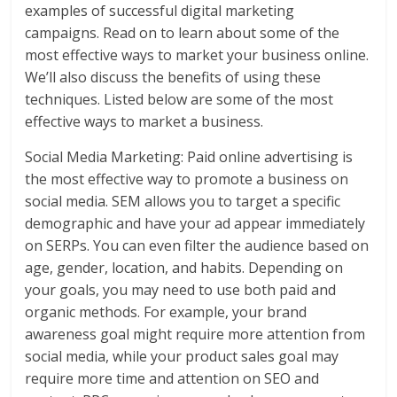
examples of successful digital marketing
campaigns. Read on to learn about some of the
most effective ways to market your business online.
We’ll also discuss the benefits of using these
techniques. Listed below are some of the most
effective ways to market a business.
Social Media Marketing: Paid online advertising is
the most effective way to promote a business on
social media. SEM allows you to target a specific
demographic and have your ad appear immediately
on SERPs. You can even filter the audience based on
age, gender, location, and habits. Depending on
your goals, you may need to use both paid and
organic methods. For example, your brand
awareness goal might require more attention from
social media, while your product sales goal may
require more time and attention on SEO and