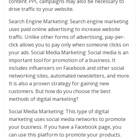
content. PPC campaigns may also be necessary to
drive traffic to your website.
Search Engine Marketing: Search engine marketing
uses paid online advertising to increase website
traffic. Unlike other forms of advertising, pay-per-
click allows you to pay only when someone clicks on
your ads. Social Media Marketing: Social media is an
important tool for promotion of a business. It
includes influencers on Facebook and other social
networking sites, automated newsletters, and more.
It is also a proven strategy for gaining new
customers. But how do you choose the best
methods of digital marketing?
Social Media Marketing: This type of digital
marketing uses social media networks to promote
your business. If you have a Facebook page, you
can use this platform to promote your products.