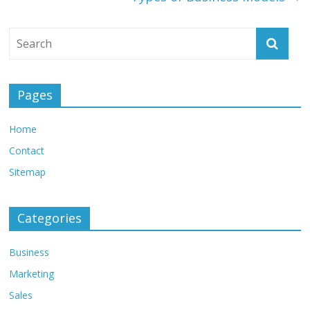
Pages
Home
Contact
Sitemap
Categories
Business
Marketing
Sales