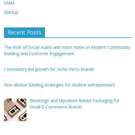
SMM
Startup
Recent Posts
The Role of Social Audio and Voice Notes in Modern Community
Building and Customer Engagement
Community-led growth for niche micro-brands
Non-dilutive funding strategies for student entrepreneurs
Biodesign and Mycelium-Based Packaging for
Small E-Commerce Brands