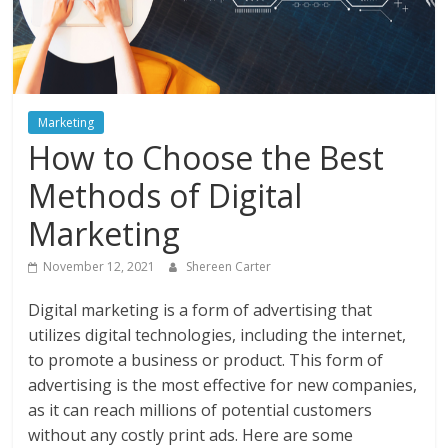
Instagram
Marketing
How to Choose the Best
Methods of Digital
Marketing
November 12, 2021
Shereen Carter
Digital marketing is a form of advertising that
utilizes digital technologies, including the internet,
to promote a business or product. This form of
advertising is the most effective for new companies,
as it can reach millions of potential customers
without any costly print ads. Here are some