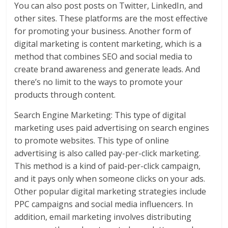
You can also post posts on Twitter, LinkedIn, and
other sites. These platforms are the most effective
for promoting your business. Another form of
digital marketing is content marketing, which is a
method that combines SEO and social media to
create brand awareness and generate leads. And
there’s no limit to the ways to promote your
products through content.
Search Engine Marketing: This type of digital
marketing uses paid advertising on search engines
to promote websites. This type of online
advertising is also called pay-per-click marketing.
This method is a kind of paid-per-click campaign,
and it pays only when someone clicks on your ads.
Other popular digital marketing strategies include
PPC campaigns and social media influencers. In
addition, email marketing involves distributing