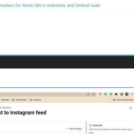
zation for Niche Micro-Industries and Vertical SaaS
 Audio and Voice Notes in Modern Community Building and Customer
h for niche micro-brands
 strategies for student entrepreneurs
lium-Based Packaging for Small E-Commerce Brands