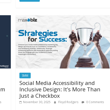
SMM
Social Media Accessibility and
am
Inclusive Design: It’s More Than
Just a Checkbox
s
November 30, 2025
Floyd Rodgers
0 Comments