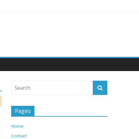
 Engagement
Pages
Home
Contact