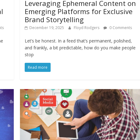
Leveraging Ephemeral Content on
l
Emerging Platforms for Exclusive
Brand Storytelling
ts
December 19, 2025
Floyd Rodgers
0 Comments
me
Let’s be honest. In a feed that’s permanent, polished,
and frankly, a bit predictable, how do you make people
stop
Read more