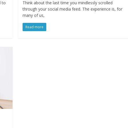
d to
Think about the last time you mindlessly scrolled
through your social media feed. The experience is, for
many of us,
Read more