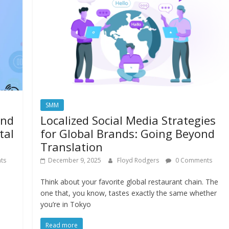
SMM
and
Localized Social Media Strategies
tal
for Global Brands: Going Beyond
Translation
ts
December 9, 2025
Floyd Rodgers
0 Comments
Think about your favorite global restaurant chain. The
one that, you know, tastes exactly the same whether
you’re in Tokyo
Read more