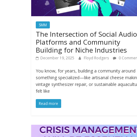
SMM
The Intersection of Social Audio
Platforms and Community
Building for Niche Industries
December 19, 2025
Floyd Rodgers
0 Commen
You know, for years, building a community around
something specialized—like artisanal cheese makin
vintage synthesizer repair, or sustainable aquacul
felt like
Read more