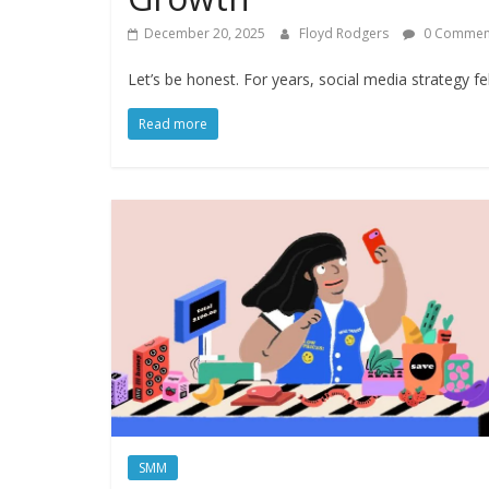
December 20, 2025
Floyd Rodgers
0 Commen
Let’s be honest. For years, social media strategy f
Read more
SMM