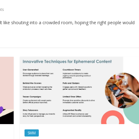
ts
elt like shouting into a crowded room, hoping the right people would
SMM