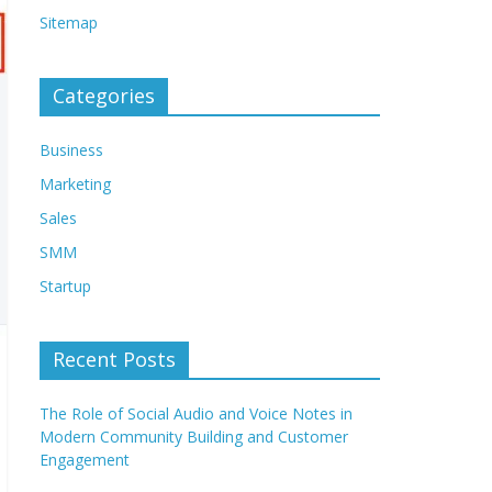
Sitemap
Categories
Business
Marketing
Sales
SMM
Startup
Recent Posts
The Role of Social Audio and Voice Notes in
Modern Community Building and Customer
Engagement