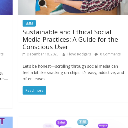
SMM
Sustainable and Ethical Social
Media Practices: A Guide for the
Conscious User
ts
December 10, 2025
Floyd Rodgers
0 Comments
Let’s be honest—scrolling through social media can
g,
feel a bit like snacking on chips. It’s easy, addictive, and
ture—
often leaves
Read more