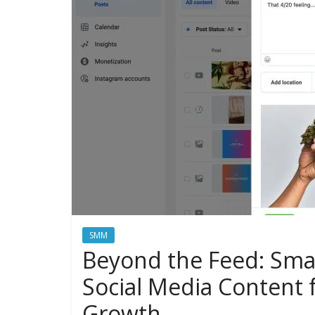
SMM
Beyond the Feed: Smar
Social Media Content f
Growth