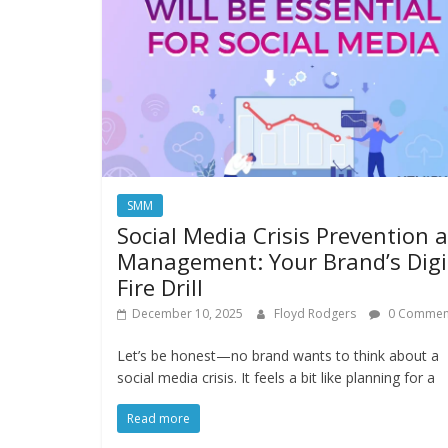
SMM
Social Media Crisis Prevention 
Management: Your Brand’s Digi
Fire Drill
December 10, 2025
Floyd Rodgers
0 Commen
Let’s be honest—no brand wants to think about a
social media crisis. It feels a bit like planning for a
Read more