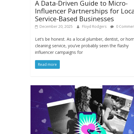
A Data-Driven Guide to Micro-
Influencer Partnerships for Loca
Service-Based Businesses
December 20, 2025
Floyd Rodgers
0 Commen
Let’s be honest. As a local plumber, dentist, or ho
cleaning service, you’ve probably seen the flashy
influencer campaigns for
Read more