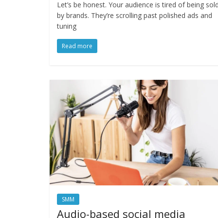
Let’s be honest. Your audience is tired of being sol
by brands. They’re scrolling past polished ads and
tuning
Read more
SMM
Audio-based social media