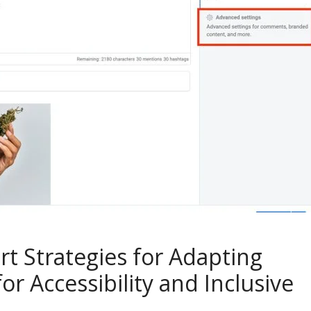
t Strategies for Adapting
or Accessibility and Inclusive