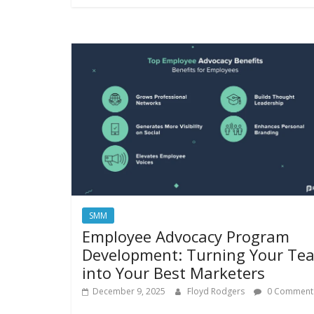
SMM
Employee Advocacy Program
Development: Turning Your Te
into Your Best Marketers
December 9, 2025
Floyd Rodgers
0 Comment