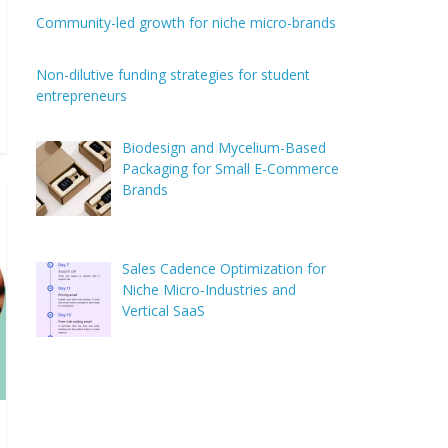
Community-led growth for niche micro-brands
Non-dilutive funding strategies for student
entrepreneurs
Biodesign and Mycelium-Based
Packaging for Small E-Commerce
Brands
Sales Cadence Optimization for
Niche Micro-Industries and
Vertical SaaS