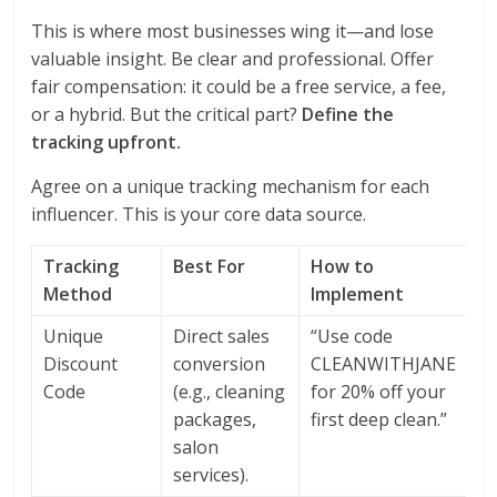
This is where most businesses wing it—and lose
valuable insight. Be clear and professional. Offer
fair compensation: it could be a free service, a fee,
or a hybrid. But the critical part?
Define the
tracking upfront.
Agree on a unique tracking mechanism for each
influencer. This is your core data source.
Tracking
Best For
How to
Method
Implement
Unique
Direct sales
“Use code
Discount
conversion
CLEANWITHJANE
Code
(e.g., cleaning
for 20% off your
packages,
first deep clean.”
salon
services).