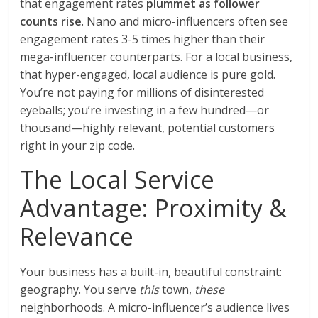
that engagement rates
plummet as follower
counts rise
. Nano and micro-influencers often see
engagement rates 3-5 times higher than their
mega-influencer counterparts. For a local business,
that hyper-engaged, local audience is pure gold.
You’re not paying for millions of disinterested
eyeballs; you’re investing in a few hundred—or
thousand—highly relevant, potential customers
right in your zip code.
The Local Service
Advantage: Proximity &
Relevance
Your business has a built-in, beautiful constraint:
geography. You serve
this
town,
these
neighborhoods. A micro-influencer’s audience lives