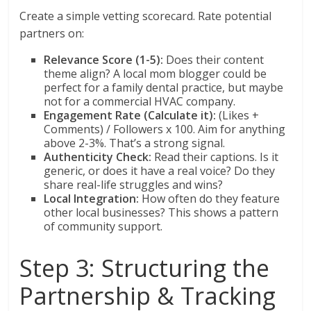
Create a simple vetting scorecard. Rate potential
partners on:
Relevance Score (1-5):
Does their content
theme align? A local mom blogger could be
perfect for a family dental practice, but maybe
not for a commercial HVAC company.
Engagement Rate (Calculate it):
(Likes +
Comments) / Followers x 100. Aim for anything
above 2-3%. That’s a strong signal.
Authenticity Check:
Read their captions. Is it
generic, or does it have a real voice? Do they
share real-life struggles and wins?
Local Integration:
How often do they feature
other local businesses? This shows a pattern
of community support.
Step 3: Structuring the
Partnership & Tracking