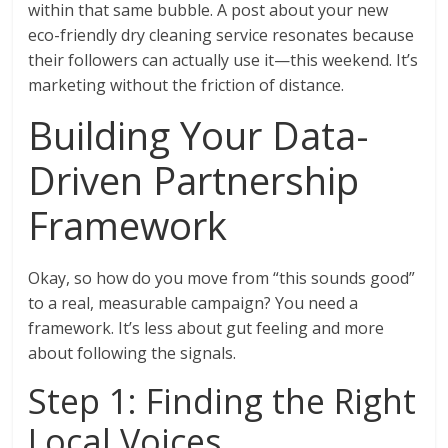
within that same bubble. A post about your new
eco-friendly dry cleaning service resonates because
their followers can actually use it—this weekend. It’s
marketing without the friction of distance.
Building Your Data-
Driven Partnership
Framework
Okay, so how do you move from “this sounds good”
to a real, measurable campaign? You need a
framework. It’s less about gut feeling and more
about following the signals.
Step 1: Finding the Right
Local Voices