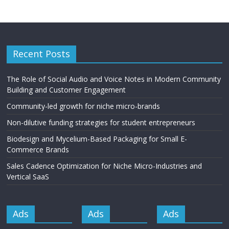
Recent Posts
The Role of Social Audio and Voice Notes in Modern Community
Building and Customer Engagement
Community-led growth for niche micro-brands
Non-dilutive funding strategies for student entrepreneurs
Biodesign and Mycelium-Based Packaging for Small E-
Commerce Brands
Sales Cadence Optimization for Niche Micro-Industries and
Vertical SaaS
Ads
Ads
Ads