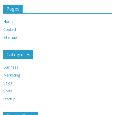
Pages
Home
Contact
Sitemap
Categories
Business
Marketing
Sales
SMM
Startup