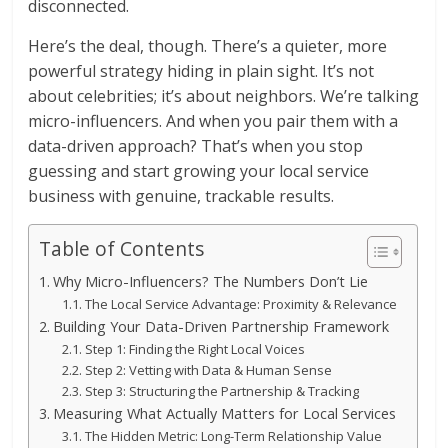
disconnected.
Here’s the deal, though. There’s a quieter, more
powerful strategy hiding in plain sight. It’s not
about celebrities; it’s about neighbors. We’re talking
micro-influencers. And when you pair them with a
data-driven approach? That’s when you stop
guessing and start growing your local service
business with genuine, trackable results.
Table of Contents
Why Micro-Influencers? The Numbers Don’t Lie
The Local Service Advantage: Proximity & Relevance
Building Your Data-Driven Partnership Framework
Step 1: Finding the Right Local Voices
Step 2: Vetting with Data & Human Sense
Step 3: Structuring the Partnership & Tracking
Measuring What Actually Matters for Local Services
The Hidden Metric: Long-Term Relationship Value