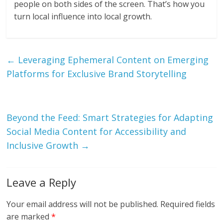
people on both sides of the screen. That’s how you
turn local influence into local growth.
←
Leveraging Ephemeral Content on Emerging
Platforms for Exclusive Brand Storytelling
Beyond the Feed: Smart Strategies for Adapting
Social Media Content for Accessibility and
Inclusive Growth
→
Leave a Reply
Your email address will not be published.
Required fields
are marked
*