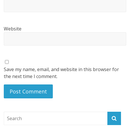
Website
Save my name, email, and website in this browser for
the next time I comment.