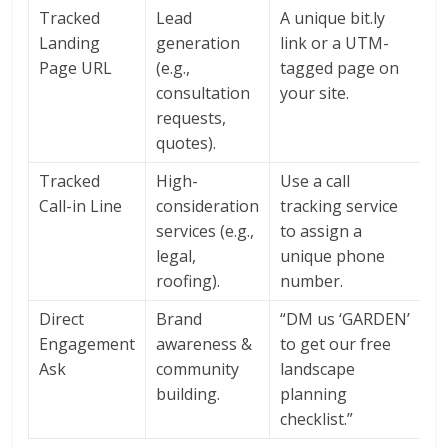
Tracked
Lead
A unique bit.ly
Landing
generation
link or a UTM-
Page URL
(e.g.,
tagged page on
consultation
your site.
requests,
quotes).
Tracked
High-
Use a call
Call-in Line
consideration
tracking service
services (e.g.,
to assign a
legal,
unique phone
roofing).
number.
Direct
Brand
“DM us ‘GARDEN’
Engagement
awareness &
to get our free
Ask
community
landscape
building.
planning
checklist.”