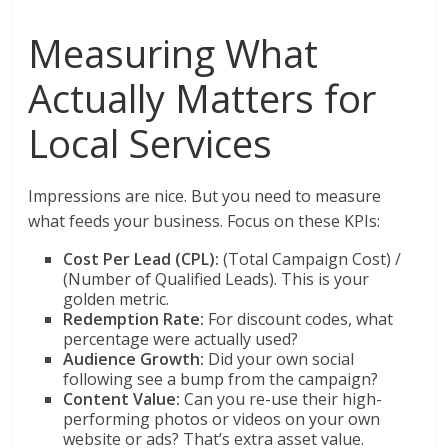
Measuring What
Actually Matters for
Local Services
Impressions are nice. But you need to measure
what feeds your business. Focus on these KPIs:
Cost Per Lead (CPL):
(Total Campaign Cost) /
(Number of Qualified Leads). This is your
golden metric.
Redemption Rate:
For discount codes, what
percentage were actually used?
Audience Growth:
Did your own social
following see a bump from the campaign?
Content Value:
Can you re-use their high-
performing photos or videos on your own
website or ads? That’s extra asset value.