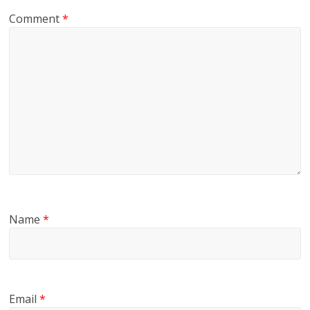
Comment
*
Name
*
Email
*