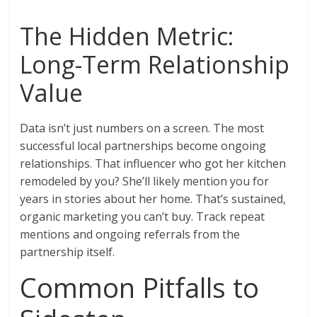
The Hidden Metric:
Long-Term Relationship
Value
Data isn’t just numbers on a screen. The most
successful local partnerships become ongoing
relationships. That influencer who got her kitchen
remodeled by you? She’ll likely mention you for
years in stories about her home. That’s sustained,
organic marketing you can’t buy. Track repeat
mentions and ongoing referrals from the
partnership itself.
Common Pitfalls to