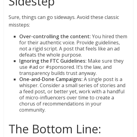
Sidestep
Sure, things can go sideways. Avoid these classic
missteps:
Over-controlling the content:
You hired them
for their authentic voice. Provide guidelines,
not a rigid script. A post that feels like an ad
defeats the whole purpose.
Ignoring the FTC Guidelines:
Make sure they
use #ad or #sponsored. It’s the law, and
transparency builds trust anyway.
One-and-Done Campaigns:
A single post is a
whisper. Consider a small series of stories and
a feed post, or better yet, work with a handful
of micro-influencers over time to create a
chorus of recommendations in your
community.
The Bottom Line: