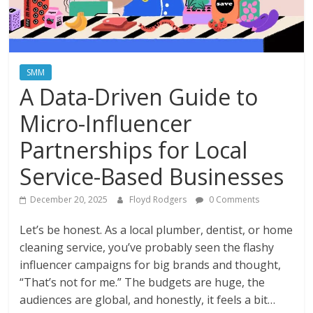
Instagram
SMM
A Data-Driven Guide to
Micro-Influencer
Partnerships for Local
Service-Based Businesses
December 20, 2025
Floyd Rodgers
0 Comments
Let’s be honest. As a local plumber, dentist, or home
cleaning service, you’ve probably seen the flashy
influencer campaigns for big brands and thought,
“That’s not for me.” The budgets are huge, the
audiences are global, and honestly, it feels a bit…