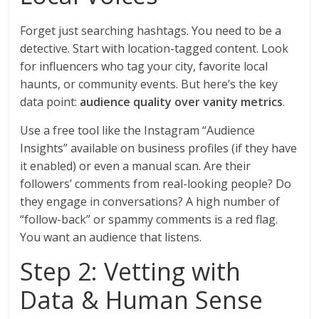
Forget just searching hashtags. You need to be a
detective. Start with location-tagged content. Look
for influencers who tag your city, favorite local
haunts, or community events. But here’s the key
data point:
audience quality over vanity metrics
.
Use a free tool like the Instagram “Audience
Insights” available on business profiles (if they have
it enabled) or even a manual scan. Are their
followers’ comments from real-looking people? Do
they engage in conversations? A high number of
“follow-back” or spammy comments is a red flag.
You want an audience that listens.
Step 2: Vetting with
Data & Human Sense