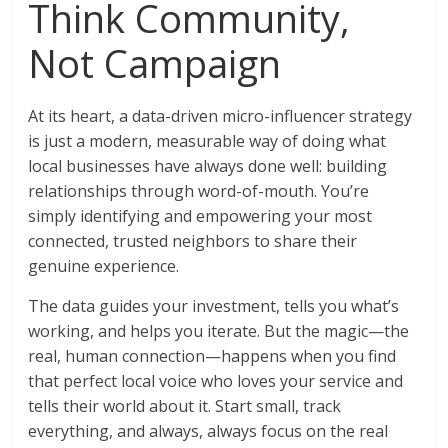
Think Community,
Not Campaign
At its heart, a data-driven micro-influencer strategy
is just a modern, measurable way of doing what
local businesses have always done well: building
relationships through word-of-mouth. You’re
simply identifying and empowering your most
connected, trusted neighbors to share their
genuine experience.
The data guides your investment, tells you what’s
working, and helps you iterate. But the magic—the
real, human connection—happens when you find
that perfect local voice who loves your service and
tells their world about it. Start small, track
everything, and always, always focus on the real