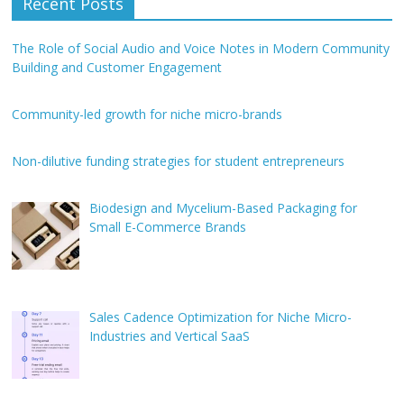
Recent Posts
The Role of Social Audio and Voice Notes in Modern Community
Building and Customer Engagement
Community-led growth for niche micro-brands
Non-dilutive funding strategies for student entrepreneurs
Biodesign and Mycelium-Based Packaging for
Small E-Commerce Brands
Sales Cadence Optimization for Niche Micro-
Industries and Vertical SaaS