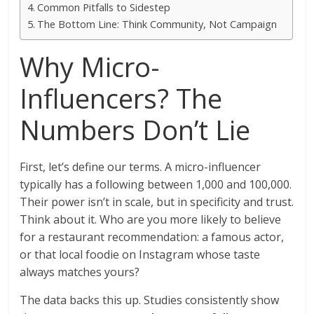
Common Pitfalls to Sidestep
The Bottom Line: Think Community, Not Campaign
Why Micro-
Influencers? The
Numbers Don’t Lie
First, let’s define our terms. A micro-influencer
typically has a following between 1,000 and 100,000.
Their power isn’t in scale, but in specificity and trust.
Think about it. Who are you more likely to believe
for a restaurant recommendation: a famous actor,
or that local foodie on Instagram whose taste
always matches yours?
The data backs this up. Studies consistently show